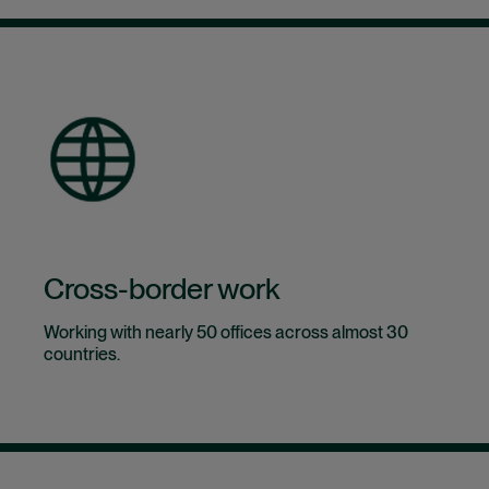
Cross-border work
Working with nearly 50 offices across almost 30
countries.