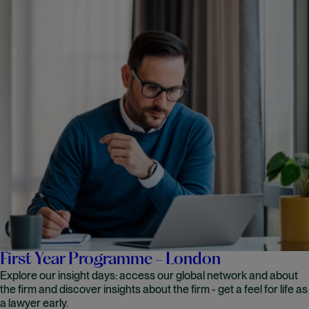
First Year Programme - London
Explore our insight days: access our global network and about
the firm and discover insights about the firm - get a feel for life as
a lawyer early.