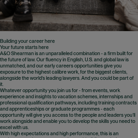
Building your career here
Your future starts here
A&O Shearman is an unparalleled combination - a firm built for
the future of law. Our fluency in English, U.S. and global law is
unmatched, and our early careers opportunities give you
exposure to the highest calibre work, for the biggest clients,
alongside the world’s leading lawyers. And you could be part of
it.
Whatever opportunity you join us for - from events, work
experience and insights to vacation schemes, internships and
professional qualification pathways, including training contracts
and apprenticeships or graduate programmes - each
opportunity will give you access to the people and leaders you’ll
work alongside and enable you to develop the skills you need to
excel with us.
With high expectations and high performance, this is an