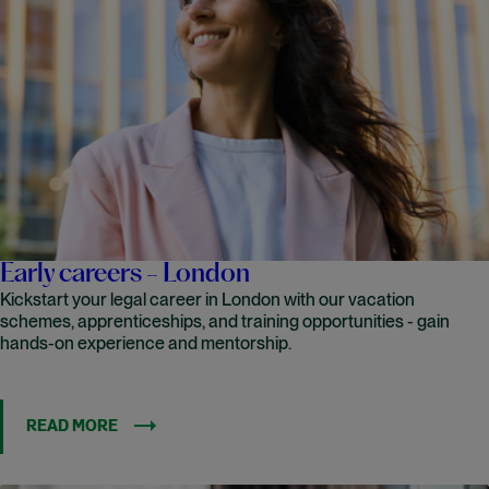
Early careers - London
Kickstart your legal career in London with our vacation
schemes, apprenticeships, and training opportunities - gain
hands-on experience and mentorship.
READ MORE