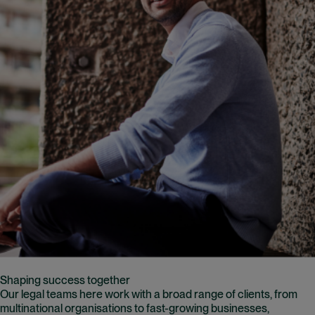
Shaping success together
Our legal teams here work with a broad range of clients, from
multinational organisations to fast-growing businesses,