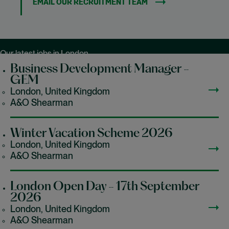
EMAIL OUR RECRUITMENT TEAM
Our latest jobs in London
Business Development Manager -
GEM
London, United Kingdom
A&O Shearman
Winter Vacation Scheme 2026
London, United Kingdom
A&O Shearman
London Open Day - 17th September
2026
London, United Kingdom
A&O Shearman