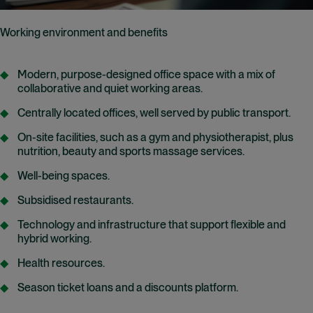
Working environment and benefits
Modern, purpose-designed office space with a mix of
collaborative and quiet working areas.
Centrally located offices, well served by public transport.
On-site facilities, such as a gym and physiotherapist, plus
nutrition, beauty and sports massage services.
Well-being spaces.
Subsidised restaurants.
Technology and infrastructure that support flexible and
hybrid working.
Health resources.
Season ticket loans and a discounts platform.