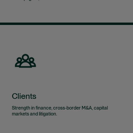
Clients
Strength in finance, cross‑border M&A, capital
markets and litigation.