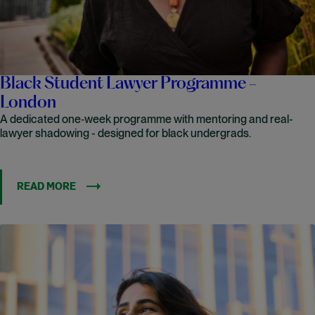
Black Student Lawyer Programme -
London
A dedicated one‑week programme with mentoring and real-
lawyer shadowing - designed for black undergrads.
READ MORE