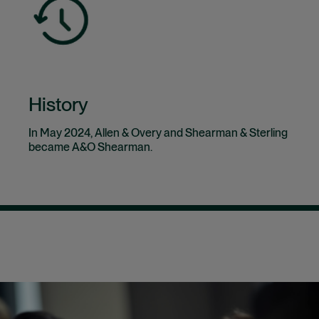
History
In May 2024, Allen & Overy and Shearman & Sterling
became A&O Shearman.