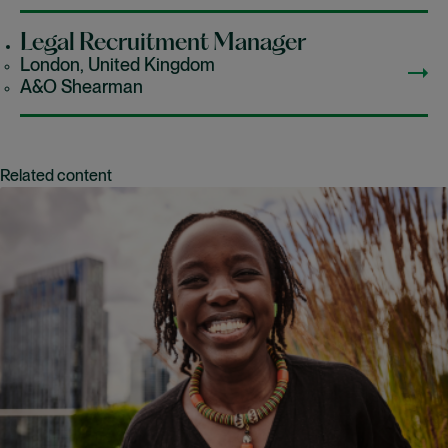
Legal Recruitment Manager
London, United Kingdom
A&O Shearman
Related content