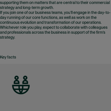
supporting them on matters that are central to their commercial
strategy and long-term growth.
If you join one of our business teams, you’ll engage in the day-to-
day running of our core functions, as well as work on the
continuous evolution and transformation of our operations.
Whichever role you play, expect to collaborate with colleagues
and professionals across the business in support of the firm’s
strategy.
Key facts