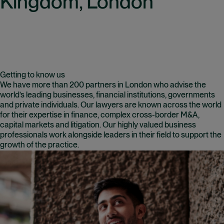
Kingdom, London
Getting to know us
We have more than 200 partners in London who advise the
world’s leading businesses, financial institutions, governments
and private individuals. Our lawyers are known across the world
for their expertise in finance, complex cross-border M&A,
capital markets and litigation. Our highly valued business
professionals work alongside leaders in their field to support the
growth of the practice.