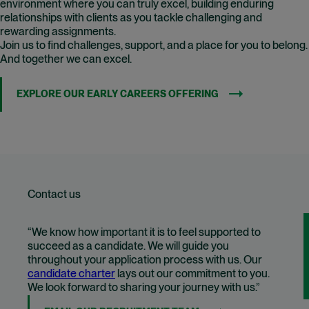
environment where you can truly excel, building enduring
relationships with clients as you tackle challenging and
rewarding assignments.
Join us to find challenges, support, and a place for you to belong.
And together we can excel.
EXPLORE OUR EARLY CAREERS OFFERING
Contact us
“We know how important it is to feel supported to
succeed as a candidate. We will guide you
throughout your application process with us. Our
candidate charter
lays out our commitment to you.
We look forward to sharing your journey with us.”