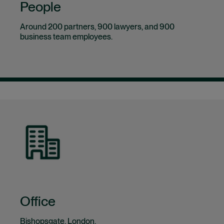
People
Around 200 partners, 900 lawyers, and 900
business team employees.
Office
Bishopsgate, London.