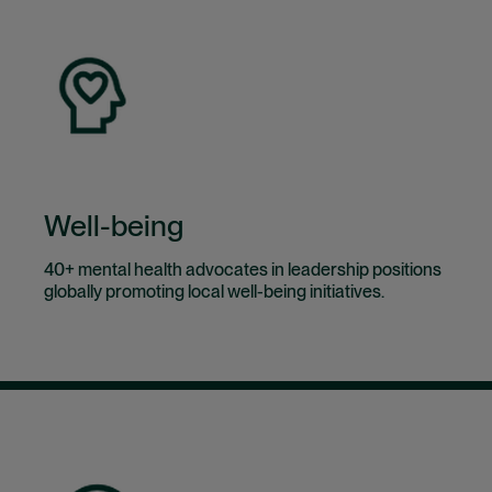
Well-being
40+ mental health advocates in leadership positions
globally promoting local well-being initiatives.