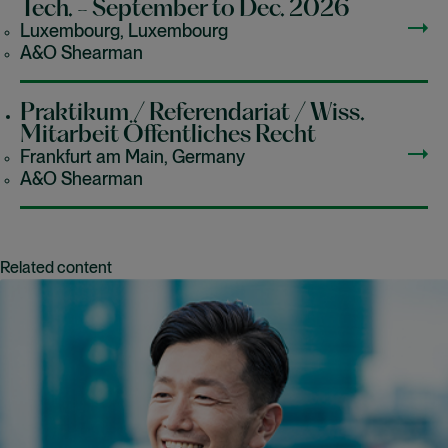
Tech. - September to Dec. 2026
Luxembourg, Luxembourg
A&O Shearman
Praktikum / Referendariat / Wiss.
Mitarbeit Öffentliches Recht
Frankfurt am Main, Germany
A&O Shearman
Related content