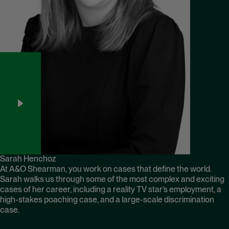
Sarah Henchoz
At A&O Shearman, you work on cases that define the world.
Sarah walks us through some of the most complex and exciting
cases of her career, including a reality TV star’s employment, a
high-stakes poaching case, and a large-scale discrimination
case.