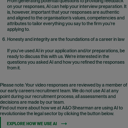
From generating potential questions to providing feedback
on your responses, AI can help your interview preparation. It
is, however, important that your responses are authentic
and aligned to the organisation’s values, competencies and
attributes to tailor everything you say to the firm you’re
applying to.
Honesty and integrity are the foundations of a career in law
If you’ve used AI in your application and/or preparations, be
ready to discuss this with us. We’re interested in the
questions you asked AI and how you refined the responses
from it.
Please note: Your video responses are reviewed by a member of
our early careers recruitment team. We do not use AI at any
point during our recruitment process; all assessments and
decisions are made by our team.
Find out more about how we at A&O Shearman are using AI to
revolutionise the legal sector by clicking the button below.
EXPLORE HOW WE USE AI
(OPENS IN NEW WINDOW)