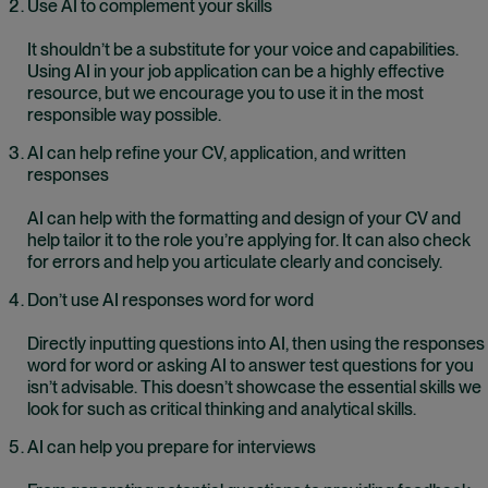
Use AI to complement your skills
It shouldn’t be a substitute for your voice and capabilities.
Using AI in your job application can be a highly effective
resource, but we encourage you to use it in the most
responsible way possible.
AI can help refine your CV, application, and written
responses
AI can help with the formatting and design of your CV and
help tailor it to the role you’re applying for. It can also check
for errors and help you articulate clearly and concisely.
Don’t use AI responses word for word
Directly inputting questions into AI, then using the responses
word for word or asking AI to answer test questions for you
isn’t advisable. This doesn’t showcase the essential skills we
look for such as critical thinking and analytical skills.
AI can help you prepare for interviews