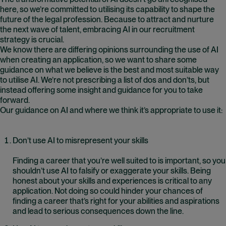
here, so we’re committed to utilising its capability to shape the
future of the legal profession. Because to attract and nurture
the next wave of talent, embracing AI in our recruitment
strategy is crucial.
We know there are differing opinions surrounding the use of AI
when creating an application, so we want to share some
guidance on what we believe is the best and most suitable way
to utilise AI. We’re not prescribing a list of dos and don’ts, but
instead offering some insight and guidance for you to take
forward.
Our guidance on AI and where we think it’s appropriate to use it:
Don’t use AI to misrepresent your skills
Finding a career that you’re well suited to is important, so you
shouldn’t use AI to falsify or exaggerate your skills. Being
honest about your skills and experiences is critical to any
application. Not doing so could hinder your chances of
finding a career that’s right for your abilities and aspirations
and lead to serious consequences down the line.