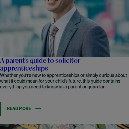
A parent's guide to solicitor
apprenticeships
Whether you’re new to apprenticeships or simply curious about
what it could mean for your child’s future, this guide contains
everything you need to know as a parent or guardian.
READ MORE