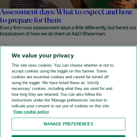
Assessment days: What to expect and how
to prepare for them
Every firm runs assessment days a little differently, but here’s our
breakdown of how we do them at A&O Shearman.
We value your privacy
READ MORE
This site uses cookies. You can choose whether or not to
accept cookies using the toggle on this banner. Some
A&O Shearman
cookies are essential cookies and cannot be turned off
using the toggle. We have listed these as ‘strictly
necessary’ cookies, including what they are used for and
how long they are retained. You can also follow the
SOCIAL
instructions under the 'Manage preferences' section to
indicate your consent to our use of cookies on this site.
View cookie policy
Sitemap
Accessibility
Cookie policy
Privacy policy
MANAGE PREFERENCES
Legal notices
Attorney advertising
Recruitment agency policy