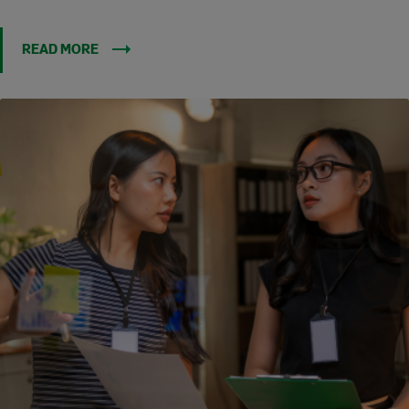
READ MORE