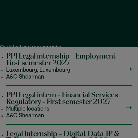
Our latest early careers jobs
PPI Legal internship - Employment -
First semester 2027
Luxembourg, Luxembourg
A&O Shearman
PPI Legal intern - Financial Services
Regulatory - First semester 2027
Multiple locations
A&O Shearman
Legal Internship – Digital, Data, IP &