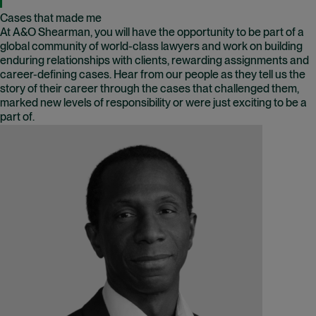
Cases that made me
At A&O Shearman, you will have the opportunity to be part of a
global community of world-class lawyers and work on building
enduring relationships with clients, rewarding assignments and
career-defining cases. Hear from our people as they tell us the
story of their career through the cases that challenged them,
marked new levels of responsibility or were just exciting to be a
part of.