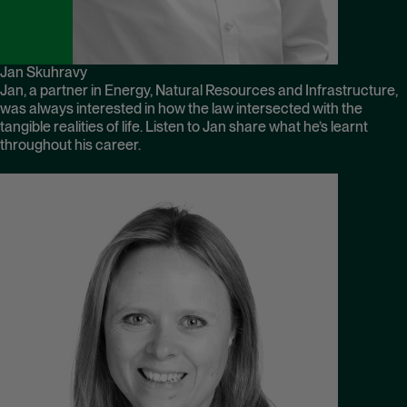
Jan Skuhravy
Jan, a partner in Energy, Natural Resources and Infrastructure,
was always interested in how the law intersected with the
tangible realities of life. Listen to Jan share what he’s learnt
throughout his career.