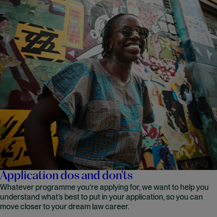
Application dos and don'ts
Whatever programme you’re applying for, we want to help you
understand what’s best to put in your application, so you can
move closer to your dream law career.