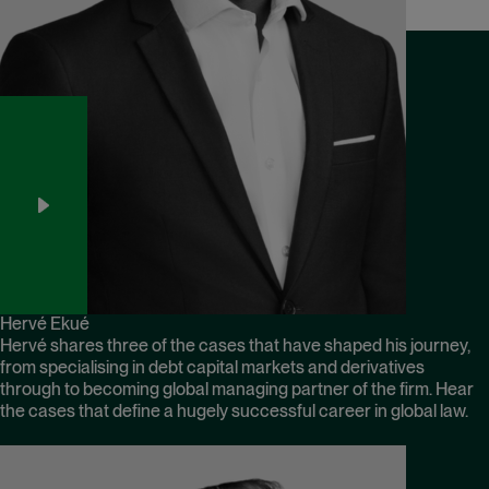
Hervé Ekué
Hervé shares three of the cases that have shaped his journey,
from specialising in debt capital markets and derivatives
through to becoming global managing partner of the firm. Hear
the cases that define a hugely successful career in global law.