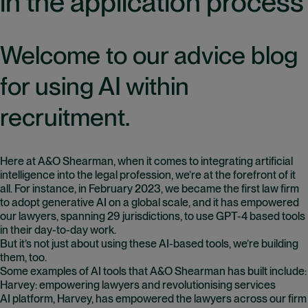
in the application process
Welcome to our advice blog
for using AI within
recruitment.
Here at A&O Shearman, when it comes to integrating artificial
intelligence into the legal profession, we’re at the forefront of it
all. For instance, in February 2023, we became the first law firm
to adopt generative AI on a global scale, and it has empowered
our lawyers, spanning 29 jurisdictions, to use GPT-4 based tools
in their day-to-day work.
But it’s not just about using these AI-based tools, we’re building
them, too.
Some examples of AI tools that A&O Shearman has built include:
Harvey: empowering lawyers and revolutionising services
AI platform, Harvey, has empowered the lawyers across our firm