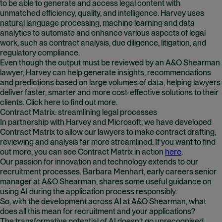
to be able to generate and access legal content with
unmatched efficiency, quality, and intelligence. Harvey uses
natural language processing, machine learning and data
analytics to automate and enhance various aspects of legal
work, such as contract analysis, due diligence, litigation, and
regulatory compliance.
Even though the output must be reviewed by an A&O Shearman
lawyer, Harvey can help generate insights, recommendations
and predictions based on large volumes of data, helping lawyers
deliver faster, smarter and more cost-effective solutions to their
clients. Click here to find out more.
Contract Matrix: streamlining legal processes
In partnership with Harvey and Microsoft, we have developed
Contract Matrix to allow our lawyers to make contract drafting,
reviewing and analysis far more streamlined. If you want to find
out more, you can see Contract Matrix in action
here
(opens in n
.
Our passion for innovation and technology extends to our
recruitment processes. Barbara Menhart, early careers senior
manager at A&O Shearman, shares some useful guidance on
using AI during the application process responsibly.
So, with the development across AI at A&O Shearman, what
does all this mean for recruitment and your applications?
The transformative potential of AI doesn’t go unrecognised