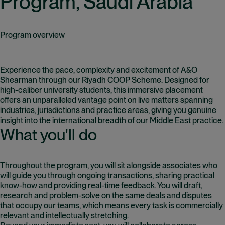
Program, Saudi Arabia
Program overview
Experience the pace, complexity and excitement of A&O
Shearman through our Riyadh COOP Scheme. Designed for
high-caliber university students, this immersive placement
offers an unparalleled vantage point on live matters spanning
industries, jurisdictions and practice areas, giving you genuine
insight into the international breadth of our Middle East practice.
What you'll do
Throughout the program, you will sit alongside associates who
will guide you through ongoing transactions, sharing practical
know-how and providing real-time feedback. You will draft,
research and problem-solve on the same deals and disputes
that occupy our teams, which means every task is commercially
relevant and intellectually stretching.