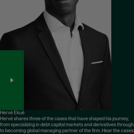
Hervé Ekué
Hervé shares three of the cases that have shaped his journey,
from specializing in debt capital markets and derivatives through
to becoming global managing partner of the firm. Hear the cases