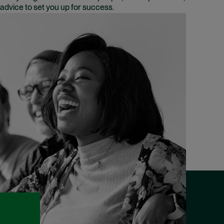
advice to set you up for success.