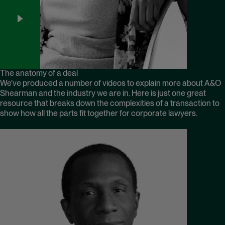
The anatomy of a deal
We’ve produced a number of videos to explain more about A&O
Shearman and the industry we are in. Here is just one great
resource that breaks down the complexities of a transaction to
show how all the parts fit together for corporate lawyers.