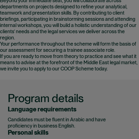
Beyond your immediate seat, you will collaborate across
departments on projects designed to refine your analytical,
teamwork and presentation skills. By contributing to client
briefings, participating in brainstorming sessions and attending
internal workshops, you will build a holistic understanding of our
clients’ needs and the legal services we deliver across the
region.
Your performance throughout the scheme will form the basis of
our assessment for securing a trainee associate role.
If you are ready to move from theory to practice and see what it
means to advise at the forefront of the Middle East legal market,
we invite you to apply to our COOP Scheme today.
Program details
Language requirements
Candidates must be fluent in Arabic and have
proficiency in business English.
Personal skills