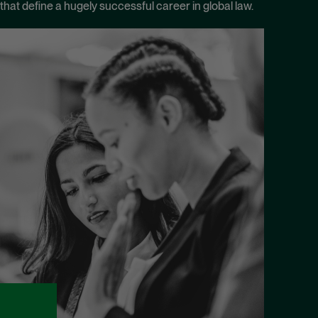
that define a hugely successful career in global law.