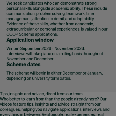
We seek candidates who can demonstrate strong
personal skills alongside academic ability. These include
communication, problem solving, teamwork, time
management, attention to detail, and adaptability.
Evidence of these skills, whether from academic,
extracurricular, or personal experiences, is valued in our
COOP Scheme applications.
Application window
Winter: September 2026 - November 2026.
Interviews will take place on a rolling basis throughout
November and December.
Scheme dates
The scheme will begin in either December or January,
depending on university term dates.
Tips, insights and advice, direct from our team
Who better to learn from than the people already here? Our
videos feature tips, insights and advice straight from our
colleagues, helping you navigate applications, interviews and
everything in between. Real people, real experiences, real