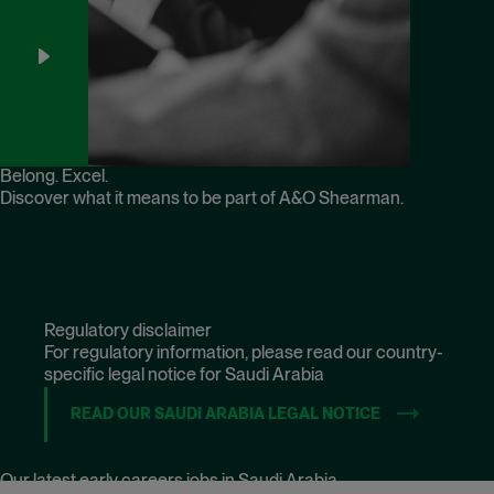
Belong. Excel.
Discover what it means to be part of A&O Shearman.
Regulatory disclaimer
For regulatory information, please read our country-
specific legal notice for Saudi Arabia
READ OUR SAUDI ARABIA LEGAL NOTICE
(OPENS IN NE
Our latest early careers jobs in Saudi Arabia