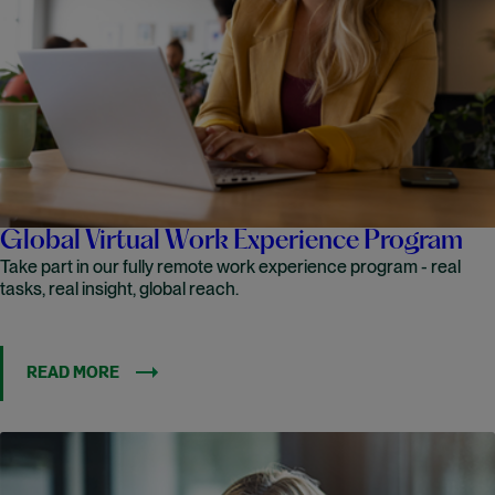
Global Virtual Work Experience Program
Take part in our fully remote work experience program - real
tasks, real insight, global reach.
READ MORE