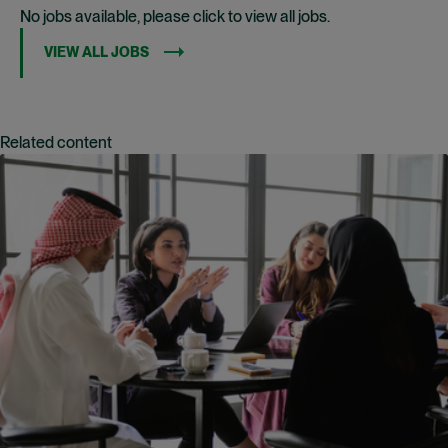
No jobs available, please click to view all jobs.
VIEW ALL JOBS
Related content