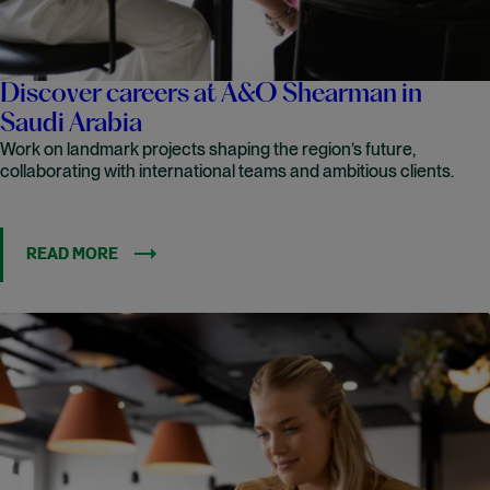
Discover careers at A&O Shearman in
Saudi Arabia
Work on landmark projects shaping the region’s future,
collaborating with international teams and ambitious clients.
READ MORE