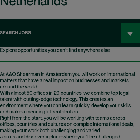
Netherlands
SEARCH JOBS
Explore opportunities you can’t find anywhere else
At A&O Shearman in Amsterdam you will work on international
matters that have a real impact on businesses and markets
around the world.
With almost 50 offices in 29 countries, we combine top legal
talent with cutting-edge technology. This creates an
environment where you can learn quickly, develop your skills
and make a meaningful contribution.
Right from the start, you will be working with teams across
offices, countries and cultures on complex international deals,
making your work both challenging and varied.
Join us and discover a place where you’ll be challenged,