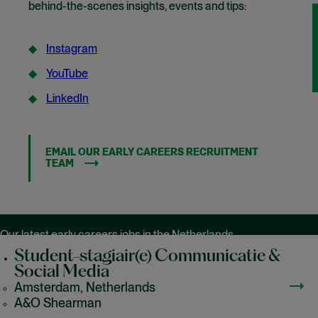
behind-the-scenes insights, events and tips:
Instagram
(opens in new window)
YouTube
(opens in new window)
LinkedIn
(opens in new window)
EMAIL OUR EARLY CAREERS RECRUITMENT
TEAM
Our latest early careers jobs in the Netherlands
Student-stagiair(e) Communicatie &
Social Media
Amsterdam, Netherlands
A&O Shearman