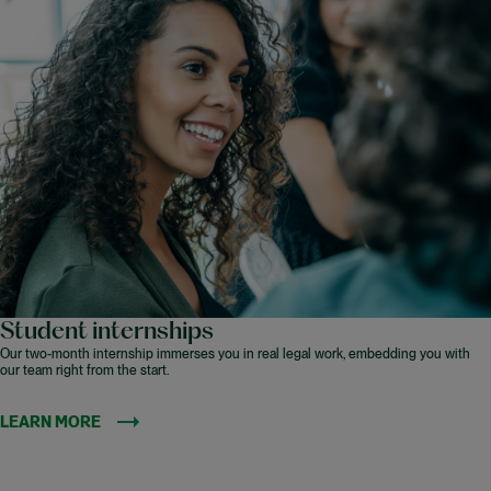
Student internships
Our two-month internship immerses you in real legal work, embedding you with
our team right from the start.
LEARN MORE