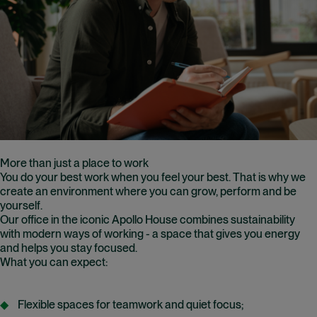
More than just a place to work
You do your best work when you feel your best. That is why we
create an environment where you can grow, perform and be
yourself.
Our office in the iconic Apollo House combines sustainability
with modern ways of working - a space that gives you energy
and helps you stay focused.
What you can expect:
Flexible spaces for teamwork and quiet focus;