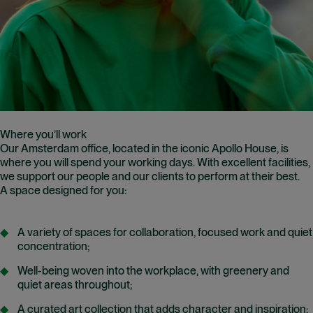
Where you’ll work
Our Amsterdam office, located in the iconic Apollo House, is
where you will spend your working days. With excellent facilities,
we support our people and our clients to perform at their best.
A space designed for you:
A variety of spaces for collaboration, focused work and quiet
concentration;
Well-being woven into the workplace, with greenery and
quiet areas throughout;
A curated art collection that adds character and inspiration;