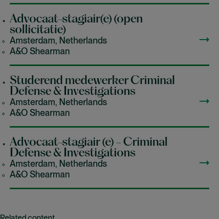
Advocaat-stagiair(e) (open
sollicitatie)
Amsterdam, Netherlands
A&O Shearman
Studerend medewerker Criminal
Defense & Investigations
Amsterdam, Netherlands
A&O Shearman
Advocaat-stagiair (e) - Criminal
Defense & Investigations
Amsterdam, Netherlands
A&O Shearman
Related content