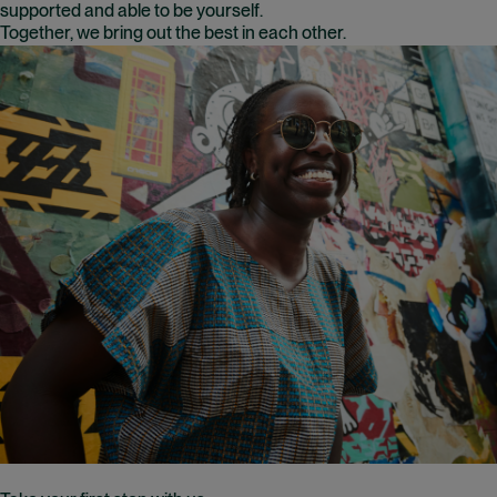
supported and able to be yourself.
Together, we bring out the best in each other.