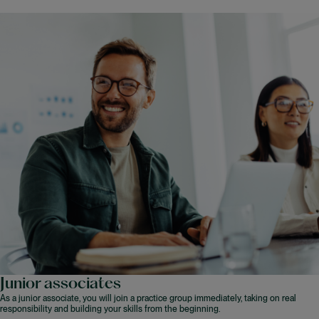
Junior associates
As a junior associate, you will join a practice group immediately, taking on real
responsibility and building your skills from the beginning.