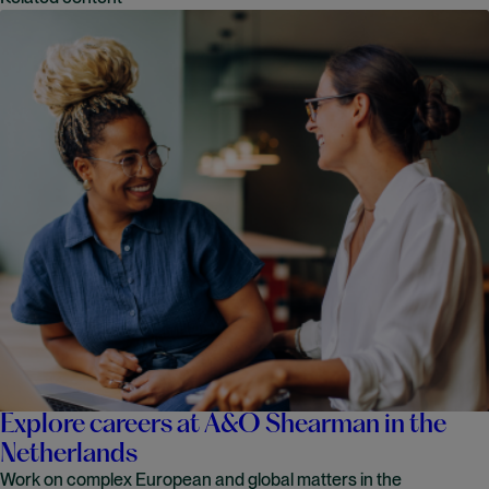
Explore careers at A&O Shearman in the
Netherlands
Work on complex European and global matters in the