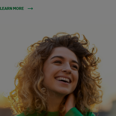
LEARN MORE