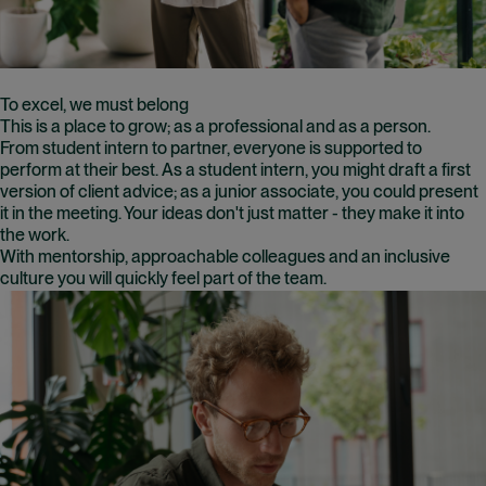
To excel, we must belong
This is a place to grow; as a professional and as a person.
From student intern to partner, everyone is supported to
perform at their best. As a student intern, you might draft a first
version of client advice; as a junior associate, you could present
it in the meeting. Your ideas don't just matter - they make it into
the work.
With mentorship, approachable colleagues and an inclusive
culture you will quickly feel part of the team.