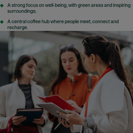
A strong focus on well-being, with green areas and inspiring
surroundings;
A central coffee hub where people meet, connect and
recharge.