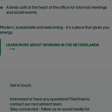
A lively café at the heart of the office for informal meetings
and social events.
Modern, sustainable and welcoming - it's a place that gives you
energy.
LEARN MORE ABOUT WORKING IN THE NETHERLANDS
Get in touch
Interested or have any questions? Feel free to
contact our recruitment team.
Stay connected - follow us on social media for