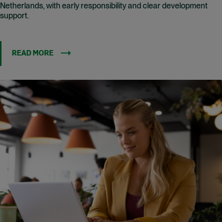
Netherlands, with early responsibility and clear development
support.
READ MORE