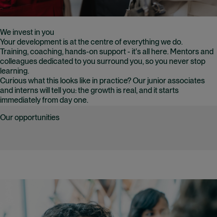
We invest in you
Your development is at the centre of everything we do.
Training, coaching, hands-on support - it's all here. Mentors and
colleagues dedicated to you surround you, so you never stop
learning.
Curious what this looks like in practice? Our junior associates
and interns will tell you: the growth is real, and it starts
immediately from day one.
Our opportunities