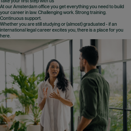
Take your first step with us
At our Amsterdam office you get everything you need to build
your career in law. Challenging work. Strong training.
Continuous support.
Whether you are still studying or (almost) graduated - if an
international legal career excites you, there is a place for you
here.