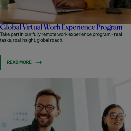
Global Virtual Work Experience Program
Take part in our fully remote work experience program - real
tasks, real insight, global reach.
READ MORE