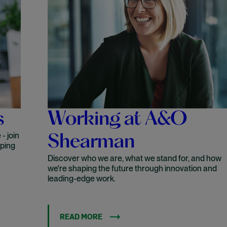
s
Working at A&O
- join
Shearman
aping
Discover who we are, what we stand for, and how
we're shaping the future through innovation and
leading-edge work.
READ MORE