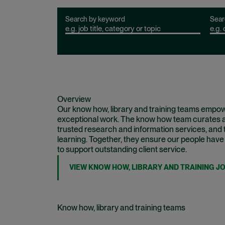
Search by keyword
Sear
Overview
Our know how, library and training teams empowe
exceptional work. The know how team curates an
trusted research and information services, and t
learning. Together, they ensure our people have
to support outstanding client service.
VIEW KNOW HOW, LIBRARY AND TRAINING J
Know how, library and training teams