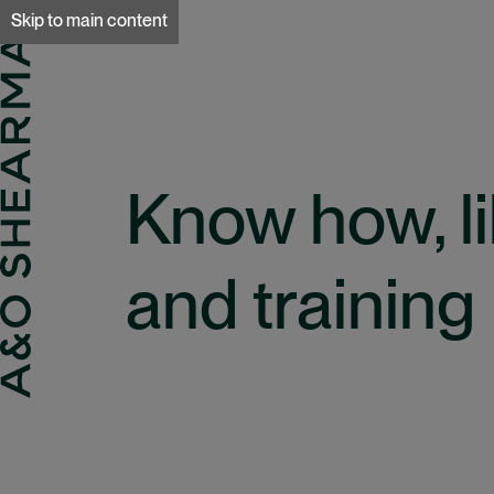
A&O Sherman
Skip to main content
Know how, li
and training