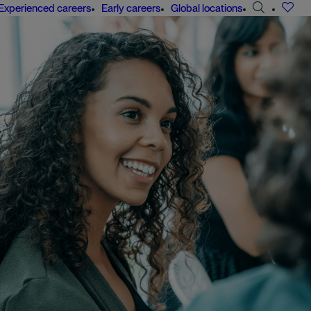
Search
Experienced careers
Early careers
Global locations
jobs