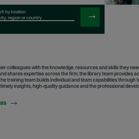
ch by location
SEARCH
JOBS
r colleagues with the knowledge, resources and skills they need
d shares expertise across the firm, the library team provides a
he training team builds individual and team capabilities through 
 timely insights, high‑quality guidance and the professional dev
OBS