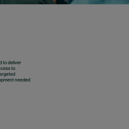
 to deliver
ccess to
targeted
elopment needed