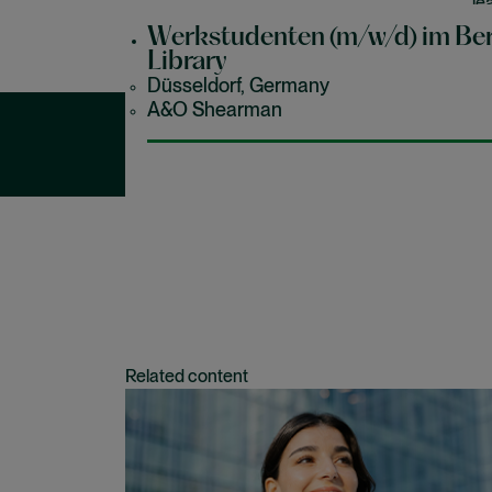
le
en
Werkstudenten (m/w/d) im Ber
hi
Library
Düsseldorf, Germany
A&O Shearman
Our latest jobs in
Related content