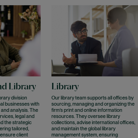
d Library
Library
rary division
Our library team supports all offices by
al businesses with
sourcing, managing and organizing the
 and analysis. The
firm’s print and online information
rvices, legal and
resources. They oversee library
nd the strategic
collections, advise international offices,
ring tailored,
and maintain the global library
 ensure client
management system, ensuring