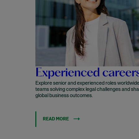
Experienced career
Explore senior and experienced roles worldwide 
teams solving complex legal challenges and sh
global business outcomes.
READ MORE