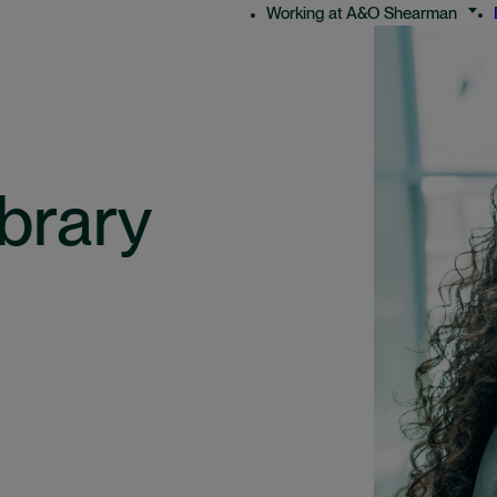
Working at A&O Shearman
brary