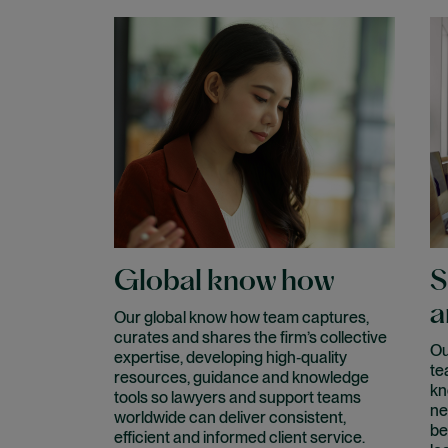
Global know how
S
a
Our global know how team captures,
curates and shares the firm’s collective
Ou
expertise, developing high‑quality
te
resources, guidance and knowledge
kn
tools so lawyers and support teams
ne
worldwide can deliver consistent,
be
efficient and informed client service.