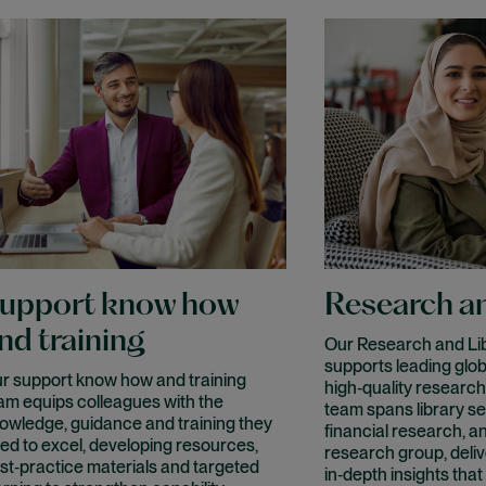
upport know how
Research an
nd training
Our Research and Lib
supports leading glob
r support know how and training
high‑quality research
am equips colleagues with the
team spans library se
owledge, guidance and training they
financial research, a
ed to excel, developing resources,
research group, delive
st‑practice materials and targeted
in‑depth insights that