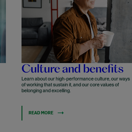
Culture and benefits
Learn about our high-performance culture, our ways
of working that sustain it, and our core values of
belonging and excelling.
READ MORE