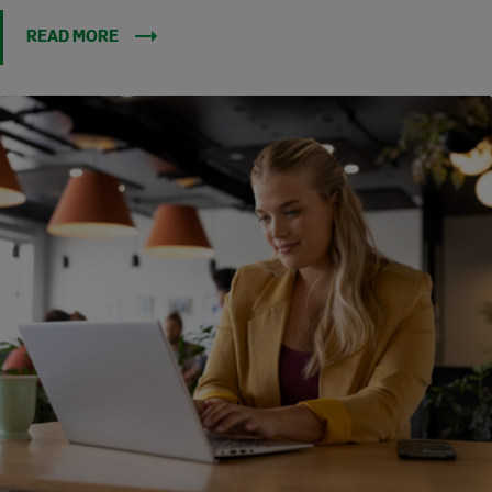
READ MORE