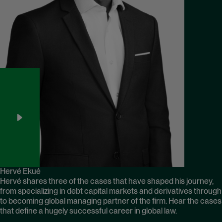
Hervé Ekué
Hervé shares three of the cases that have shaped his journey,
from specializing in debt capital markets and derivatives through
to becoming global managing partner of the firm. Hear the cases
that define a hugely successful career in global law.