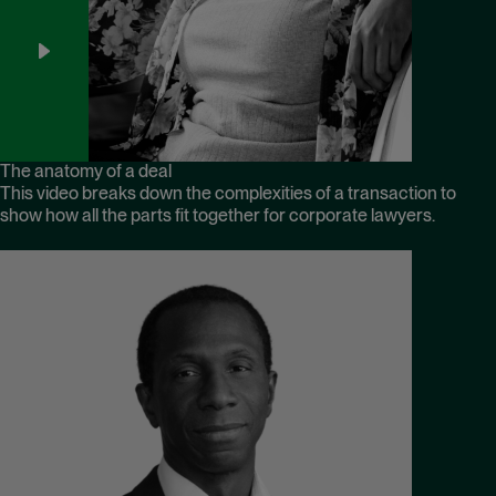
The anatomy of a deal
This video breaks down the complexities of a transaction to
show how all the parts fit together for corporate lawyers.