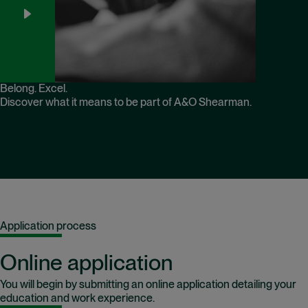
Belong. Excel.
Discover what it means to be part of A&O Shearman.
Application process
Online application
You will begin by submitting an online application detailing your
education and work experience.