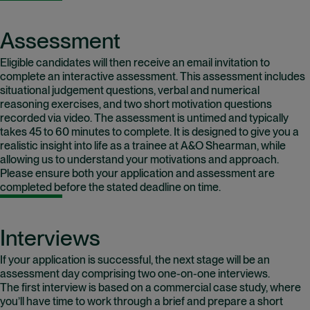
Assessment
Eligible candidates will then receive an email invitation to
complete an interactive assessment. This assessment includes
situational judgement questions, verbal and numerical
reasoning exercises, and two short motivation questions
recorded via video. The assessment is untimed and typically
takes 45 to 60 minutes to complete. It is designed to give you a
realistic insight into life as a trainee at A&O Shearman, while
allowing us to understand your motivations and approach.
Please ensure both your application and assessment are
completed before the stated deadline on time.
Interviews
If your application is successful, the next stage will be an
assessment day comprising two one-on-one interviews.
The first interview is based on a commercial case study, where
you’ll have time to work through a brief and prepare a short