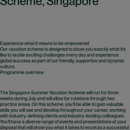
Scheme, Singapore
Experience what it means to be empowered
Our vacation scheme is designed to show you exactly what it’s
like to tackle exciting challenges every day and experience
global success as part of our friendly, supportive and dynamic
culture.
Programme overview
The Singapore
Summer Vacation Scheme
will run for three
weeks during July and will allow for rotations through two
practice areas. On this scheme, you’ll be able to gain valuable
skills you will use and develop throughout your career, working
with industry-defining clients and industry-leading colleagues.
You’ll have a diverse range of events and presentations at your
disposal that will show you what it takes to excel as a successful