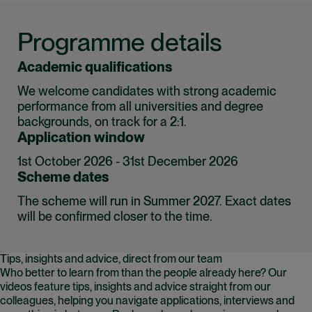
Programme details
Academic qualifications
We welcome candidates with strong academic
performance from all universities and degree
backgrounds, on track for a 2:1.
Application window
1st October 2026 - 31st December 2026
Scheme dates
The scheme will run in Summer 2027. Exact dates
will be confirmed closer to the time.
Tips, insights and advice, direct from our team
Who better to learn from than the people already here? Our
videos feature tips, insights and advice straight from our
colleagues, helping you navigate applications, interviews and