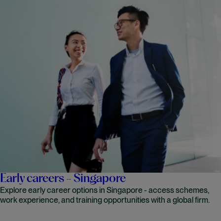
Early careers - Singapore
Explore early career options in Singapore - access schemes,
work experience, and training opportunities with a global firm.