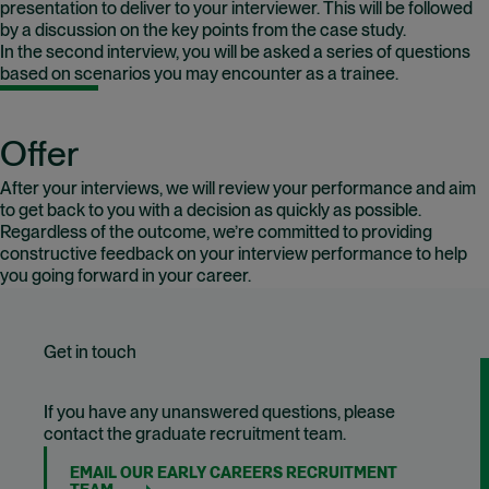
presentation to deliver to your interviewer. This will be followed
by a discussion on the key points from the case study.
In the second interview, you will be asked a series of questions
based on scenarios you may encounter as a trainee.
Offer
After your interviews, we will review your performance and aim
to get back to you with a decision as quickly as possible.
Regardless of the outcome, we’re committed to providing
constructive feedback on your interview performance to help
you going forward in your career.
Get in touch
If you have any unanswered questions, please
contact the graduate recruitment team.
EMAIL OUR EARLY CAREERS RECRUITMENT