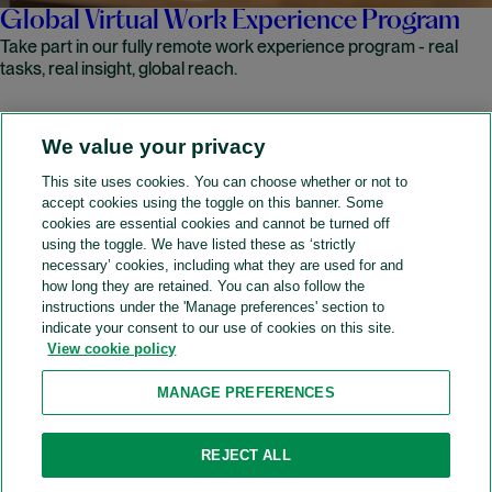
Global Virtual Work Experience Program
Take part in our fully remote work experience program - real
tasks, real insight, global reach.
We value your privacy
READ MORE
This site uses cookies. You can choose whether or not to
accept cookies using the toggle on this banner. Some
A&O Shearman
cookies are essential cookies and cannot be turned off
using the toggle. We have listed these as ‘strictly
necessary’ cookies, including what they are used for and
how long they are retained. You can also follow the
SOCIAL
instructions under the 'Manage preferences' section to
indicate your consent to our use of cookies on this site.
View cookie policy
Sitemap
Accessibility
Cookie policy
Privacy policy
MANAGE PREFERENCES
Legal notices
Attorney advertising
Recruitment agency policy
Modern slavery and human trafficking
REJECT ALL
Contact us (Website feedback)