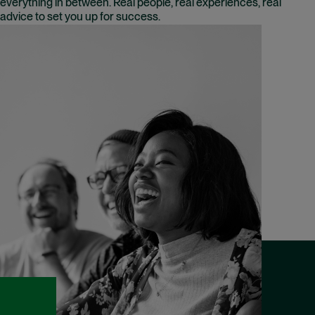
everything in between. Real people, real experiences, real
advice to set you up for success.