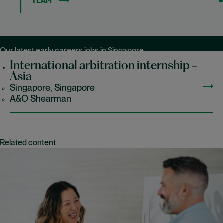
TEAM
Our latest early careers jobs in Singapore
International arbitration internship -
Asia
Singapore, Singapore
A&O Shearman
Related content