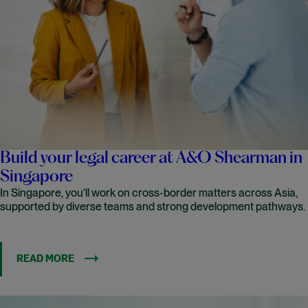
Build your legal career at A&O Shearman in
Singapore
In Singapore, you’ll work on cross-border matters across Asia,
supported by diverse teams and strong development pathways.
READ MORE