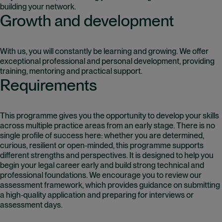
building your network.
Growth and development
With us, you will constantly be learning and growing. We offer
exceptional professional and personal development, providing
training, mentoring and practical support.
Requirements
This programme gives you the opportunity to develop your skills
across multiple practice areas from an early stage. There is no
single profile of success here: whether you are determined,
curious, resilient or open‑minded, this programme supports
different strengths and perspectives. It is designed to help you
begin your legal career early and build strong technical and
professional foundations. We encourage you to review our
assessment framework, which provides guidance on submitting
a high‑quality application and preparing for interviews or
assessment days.