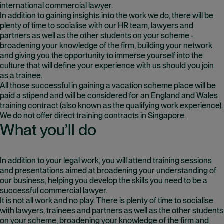
international commercial lawyer.
In addition to gaining insights into the work we do, there will be
plenty of time to socialise with our HR team, lawyers and
partners as well as the other students on your scheme -
broadening your knowledge of the firm, building your network
and giving you the opportunity to immerse yourself into the
culture that will define your experience with us should you join
as a trainee.
All those successful in gaining a vacation scheme place will be
paid a stipend and will be considered for an England and Wales
training contract (also known as the qualifying work experience).
We do not offer direct training contracts in Singapore.
What you’ll do
In addition to your legal work, you will attend training sessions
and presentations aimed at broadening your understanding of
our business, helping you develop the skills you need to be a
successful commercial lawyer.
It is not all work and no play. There is plenty of time to socialise
with lawyers, trainees and partners as well as the other students
on your scheme, broadening your knowledge of the firm and