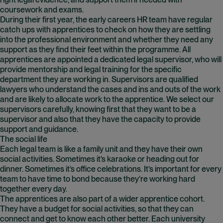
right legal evidence, and support them if needed with
coursework and exams.
During their first year, the early careers HR team have regular
catch ups with apprentices to check on how they are settling
into the professional environment and whether they need any
support as they find their feet within the programme. All
apprentices are appointed a dedicated legal supervisor, who will
provide mentorship and legal training for the specific
department they are working in. Supervisors are qualified
lawyers who understand the cases and ins and outs of the work
and are likely to allocate work to the apprentice. We select our
supervisors carefully, knowing first that they want to be a
supervisor and also that they have the capacity to provide
support and guidance.
The social life
Each legal team is like a family unit and they have their own
social activities. Sometimes it’s karaoke or heading out for
dinner. Sometimes it’s office celebrations. It’s important for every
team to have time to bond because they’re working hard
together every day.
The apprentices are also part of a wider apprentice cohort.
They have a budget for social activities, so that they can
connect and get to know each other better. Each university