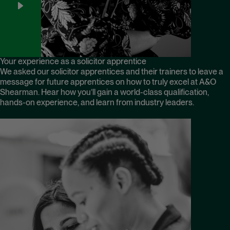
Your experience as a solicitor apprentice
We asked our solicitor apprentices and their trainers to leave a
message for future apprentices on how to truly excel at A&O
Shearman. Hear how you’ll gain a world-class qualification,
hands-on experience, and learn from industry leaders.