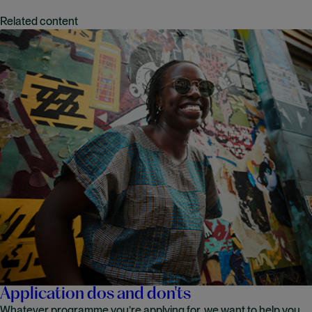
Related content
Application dos and don'ts
Whatever programme you’re applying for, we want to help you