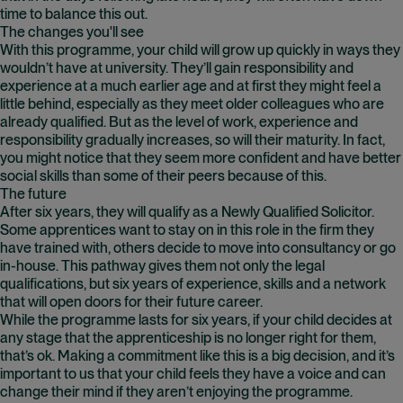
time to balance this out.
The changes you'll see
With this programme, your child will grow up quickly in ways they
wouldn’t have at university. They’ll gain responsibility and
experience at a much earlier age and at first they might feel a
little behind, especially as they meet older colleagues who are
already qualified. But as the level of work, experience and
responsibility gradually increases, so will their maturity. In fact,
you might notice that they seem more confident and have better
social skills than some of their peers because of this.
The future
After six years, they will qualify as a Newly Qualified Solicitor.
Some apprentices want to stay on in this role in the firm they
have trained with, others decide to move into consultancy or go
in-house. This pathway gives them not only the legal
qualifications, but six years of experience, skills and a network
that will open doors for their future career.
While the programme lasts for six years, if your child decides at
any stage that the apprenticeship is no longer right for them,
that’s ok. Making a commitment like this is a big decision, and it’s
important to us that your child feels they have a voice and can
change their mind if they aren’t enjoying the programme.