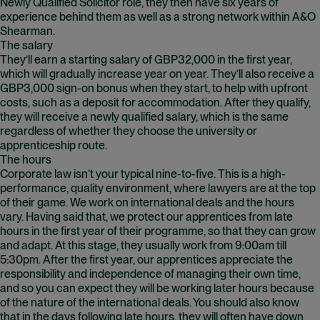
Newly Qualified Solicitor role, they then have six years of
experience behind them as well as a strong network within A&O
Shearman.
The salary
They’ll earn a starting salary of GBP32,000 in the first year,
which will gradually increase year on year. They’ll also receive a
GBP3,000 sign-on bonus when they start, to help with upfront
costs, such as a deposit for accommodation. After they qualify,
they will receive a newly qualified salary, which is the same
regardless of whether they choose the university or
apprenticeship route.
The hours
Corporate law isn’t your typical nine-to-five. This is a high-
performance, quality environment, where lawyers are at the top
of their game. We work on international deals and the hours
vary. Having said that, we protect our apprentices from late
hours in the first year of their programme, so that they can grow
and adapt. At this stage, they usually work from 9:00am till
5:30pm. After the first year, our apprentices appreciate the
responsibility and independence of managing their own time,
and so you can expect they will be working later hours because
of the nature of the international deals. You should also know
that in the days following late hours, they will often have down