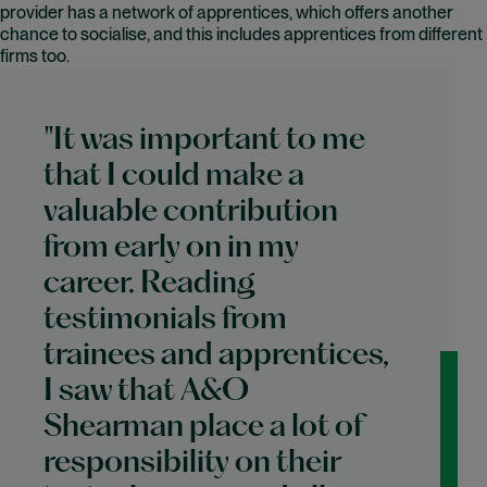
provider has a network of apprentices, which offers another
chance to socialise, and this includes apprentices from different
firms too.
"It was important to me
that I could make a
valuable contribution
from early on in my
career. Reading
testimonials from
trainees and apprentices,
I saw that A&O
Shearman place a lot of
responsibility on their