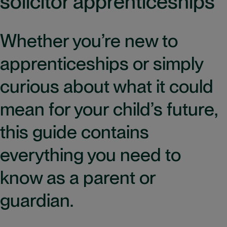
solicitor apprenticeships
Whether you’re new to
apprenticeships or simply
curious about what it could
mean for your child’s future,
this guide contains
everything you need to
know as a parent or
guardian.