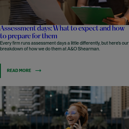
Assessment days: What to expect and how
to prepare for them
Every firm runs assessment days a little differently, but here’s our
breakdown of how we do them at A&O Shearman.
READ MORE