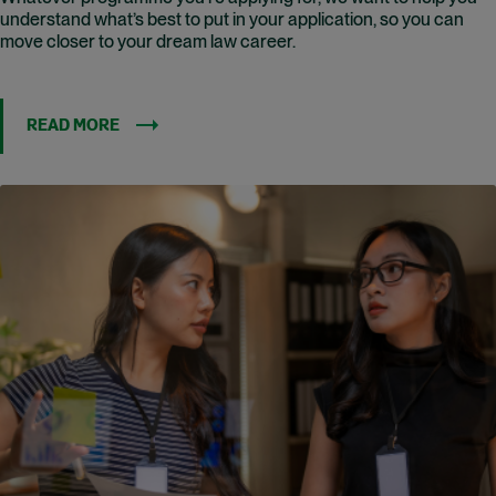
understand what’s best to put in your application, so you can
move closer to your dream law career.
READ MORE