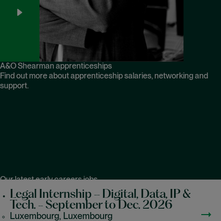
A&O Shearman apprenticeships
Find out more about apprenticeship salaries, networking and
support.
Our latest early careers jobs
Legal Internship – Digital, Data, IP &
Tech. - September to Dec. 2026
Luxembourg, Luxembourg