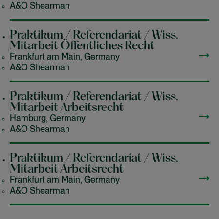
A&O Shearman
Praktikum / Referendariat / Wiss.
Mitarbeit Öffentliches Recht
Frankfurt am Main, Germany
A&O Shearman
Praktikum / Referendariat / Wiss.
Mitarbeit Arbeitsrecht
Hamburg, Germany
A&O Shearman
Praktikum / Referendariat / Wiss.
Mitarbeit Arbeitsrecht
Frankfurt am Main, Germany
A&O Shearman