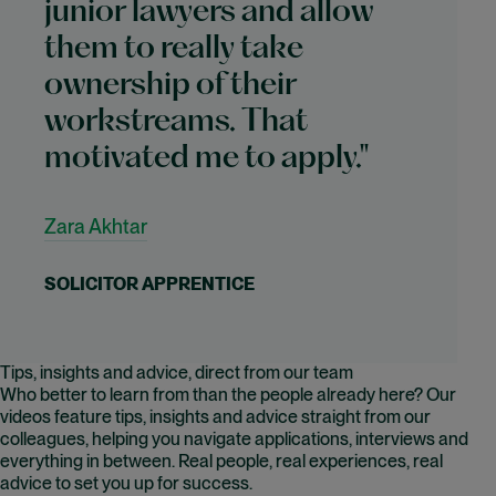
junior lawyers and allow
them to really take
ownership of their
workstreams. That
motivated me to apply."
Zara Akhtar
SOLICITOR APPRENTICE
Tips, insights and advice, direct from our team
Who better to learn from than the people already here? Our
videos feature tips, insights and advice straight from our
colleagues, helping you navigate applications, interviews and
everything in between. Real people, real experiences, real
advice to set you up for success.