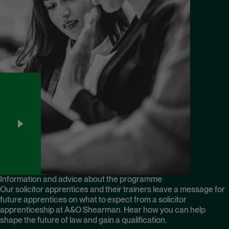
Information and advice about the programme
Our solicitor apprentices and their trainers leave a message for
future apprentices on what to expect from a solicitor
apprenticeship at A&O Shearman. Hear how you can help
shape the future of law and gain a qualification.