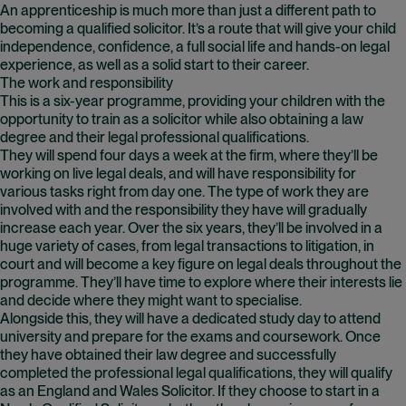
An apprenticeship is much more than just a different path to
becoming a qualified solicitor. It’s a route that will give your child
independence, confidence, a full social life and hands-on legal
experience, as well as a solid start to their career.
The work and responsibility
This is a six-year programme, providing your children with the
opportunity to train as a solicitor while also obtaining a law
degree and their legal professional qualifications.
They will spend four days a week at the firm, where they’ll be
working on live legal deals, and will have responsibility for
various tasks right from day one. The type of work they are
involved with and the responsibility they have will gradually
increase each year. Over the six years, they’ll be involved in a
huge variety of cases, from legal transactions to litigation, in
court and will become a key figure on legal deals throughout the
programme. They’ll have time to explore where their interests lie
and decide where they might want to specialise.
Alongside this, they will have a dedicated study day to attend
university and prepare for the exams and coursework. Once
they have obtained their law degree and successfully
completed the professional legal qualifications, they will qualify
as an England and Wales Solicitor. If they choose to start in a