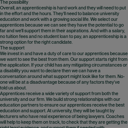
The possibility
Overall, an apprenticeship is hard work and they will need to put
in the effort and the hours. They’ll need to balance university
education and work with a growing social life. We select our
apprentices because we can see they have the potential to go
far and we’ll support them in their aspirations. And with a salary,
no tuition fees and no student loan to pay, an apprenticeship is a
strong option for the right candidate.
The support
We invest in and have a duty of care to our apprentices because
we want to see the best from them. Our support starts right from
the application. If your child has any mitigating circumstances or
a disability you want to declare then we can have a
conversation around what support might look like for them. No-
one will be at a disadvantage because of any factors they’ve
told us about.
Apprentices receive a wide variety of support from both the
university and our firm. We build strong relationships with our
education partners to ensure our apprentices receive the best
education and support. At university, they will be taught by
lecturers who have real experience of being lawyers. Coaches
will help to keep them on track, to check that they are getting the