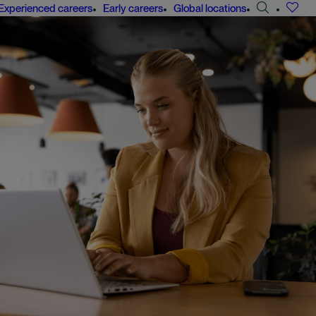
Search
Experienced careers
Early careers
Global locations
jobs