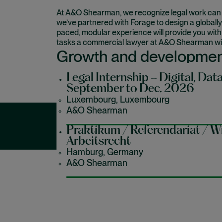
At A&O Shearman, we recognize legal work can be 
we’ve partnered with Forage to design a globally
paced, modular experience will provide you wit
tasks a commercial lawyer at A&O Shearman wil
Growth and developme
Legal Internship – Digital, Data
September to Dec. 2026
This is the best place for you to learn about our 
your career goals too.
Luxembourg, Luxembourg
A&O Shearman
Praktikum / Referendariat / Wi
Our latest early c
Arbeitsrecht
Hamburg, Germany
A&O Shearman