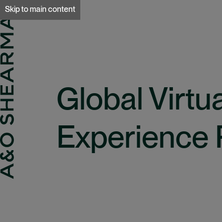
A&O Sherman
Skip to main content
Global Virtu
Experience