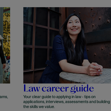
Law career guide
rams,
Your clear guide to applying in law - tips on
applications, interviews, assessments and building
the skills we value.