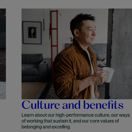
Culture and benefits
Learn about our high-performance culture, our ways
of working that sustain it, and our core values of
belonging and excelling.