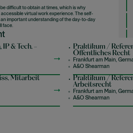
difficult to obtain at times, which is why
 accessible virtual work experience. The self-
h an important understanding of the day-to-day
l face.
nt
, IP & Tech. -
Praktikum / Referen
Öffentliches Recht
industry, while learning a bit about yourself and
Frankfurt am Main, Germ
A&O Shearman
ss. Mitarbeit
Praktikum / Referen
areers jobs
Arbeitsrecht
Frankfurt am Main, Germ
A&O Shearman