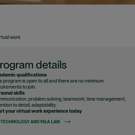
rtual work
rogram details
ademic qualifications
s program is open to all and there are no minimum
uirements to join.
sonal skills
munication, problem solving, teamwork, time management,
ention to detail, adaptability.
rt your virtual work experience today
TECHNOLOGY AND M&A LAW
(OPENS IN NEW WINDOW)