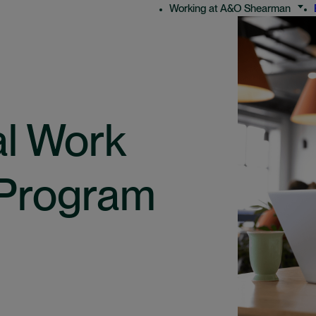
Working at A&O Shearman
al Work
 Program