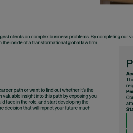
est clients on complex business problems. By completing our vi
on the inside of a transformational global law firm.
P
Ac
Thi
req
reer path or want to find out whether it’s the
Per
 valuable insight into this path by exposing you
Com
ld face in the role, and start developing the
att
he decision that will impact your future much
Sta