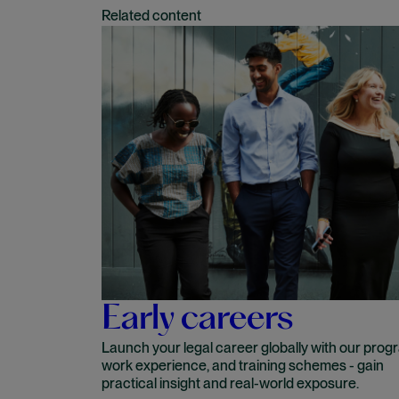
Related content
Early careers
Launch your legal career globally with our prog
work experience, and training schemes - gain
practical insight and real-world exposure.