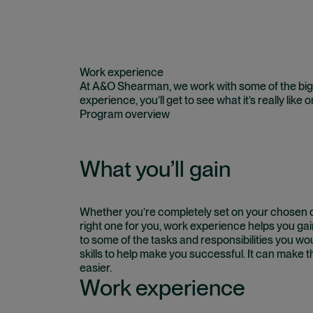
Work experience
At A&O Shearman, we work with some of the bigg
experience, you’ll get to see what it’s really like 
Program overview
What you’ll gain
Whether you’re completely set on your chosen ca
right one for you, work experience helps you gain
to some of the tasks and responsibilities you wou
skills to help make you successful. It can make t
easier.
Work experience