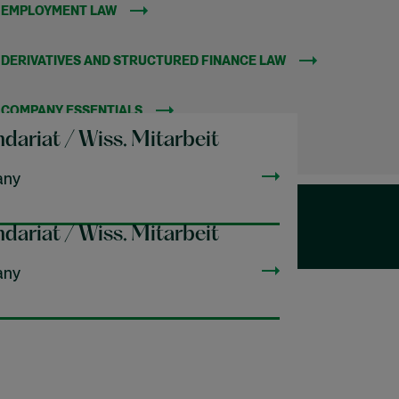
EMPLOYMENT LAW
(OPENS IN NEW WINDOW)
DERIVATIVES AND STRUCTURED FINANCE LAW
(OPENS IN NEW W
COMPANY ESSENTIALS
(OPENS IN NEW WINDOW)
dariat / Wiss. Mitarbeit
any
dariat / Wiss. Mitarbeit
any