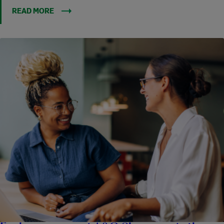
READ MORE