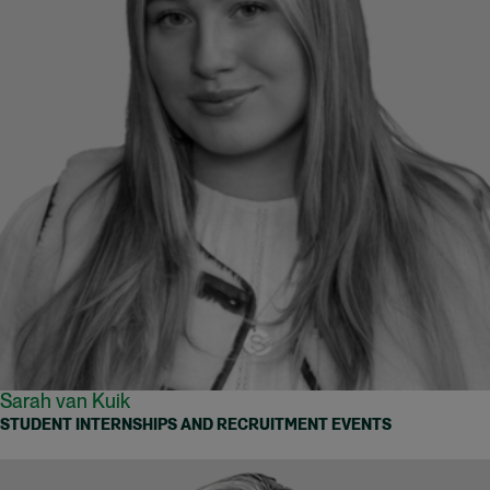
Sarah van Kuik
STUDENT INTERNSHIPS AND RECRUITMENT EVENTS