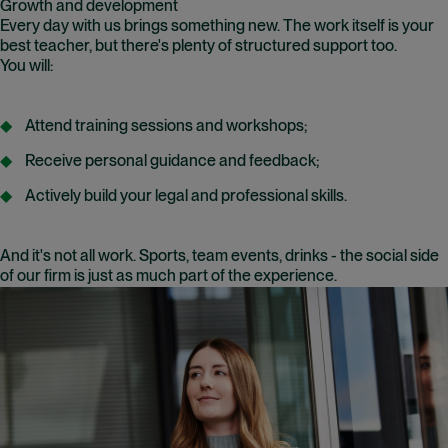
Growth and development
Every day with us brings something new. The work itself is your
best teacher, but there's plenty of structured support too.
You will:
Attend training sessions and workshops;
Receive personal guidance and feedback;
Actively build your legal and professional skills.
And it's not all work. Sports, team events, drinks - the social side
of our firm is just as much part of the experience.