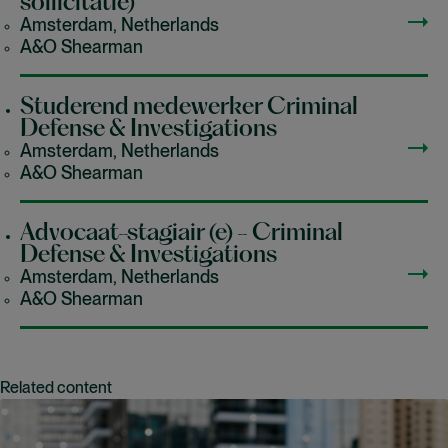
sollicitatie)
Amsterdam, Netherlands
A&O Shearman
Studerend medewerker Criminal
Defense & Investigations
Amsterdam, Netherlands
A&O Shearman
Advocaat-stagiair (e) - Criminal
Defense & Investigations
Amsterdam, Netherlands
A&O Shearman
Related content