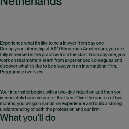
Netherlands
Experience what it’s like to be a lawyer from day one
During your internship at A&O Shearman Amsterdam, you are
fully immersed in the practice from the start. From day one, you
work on real matters, learn from experienced colleagues and
discover what it’s like to be a lawyer in an international firm.
Programme overview
Your internship begins with a two-day induction and then you
immediately become part of the team. Over the course of two
months, you will gain hands-on experience and build a strong
understanding of both the profession and our firm.
What you’ll do