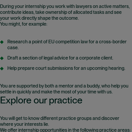
During your internship you work with lawyers on active matters,
contribute ideas, take ownership of allocated tasks and see
your work directly shape the outcome.
You might, for example:
Research a point of EU competition law for a cross-border
case.
Draft a section of legal advice for a corporate client.
Help prepare court submissions for an upcoming hearing.
You are supported by both a mentor and a buddy, who help you
settle in quickly and make the most of your time with us.
Explore our practice
You will get to know different practice groups and discover
where your interests lie.
We offer internship opportunities in the following practice areas: