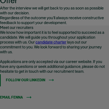
Offer
After the interview we will get back to you as soon as possible
with our decision.
Regardless of the outcome you’ll always receive constructive
feedback to support your development.
Meet our recruiters
We know how important it is to feel supported to succeed as a
candidate. We will guide you throughout your application
process with us. Our
candidate charter
lays out our
commitment to you. We look forward to sharing your journey
with us.
Applications are only accepted via our career website. If you
have any questions or seek additional guidance, please do not
hesitate to get in touch with our recruitment team.
FOLLOW OUR LINKEDIN
(OPENS IN NEW WINDOW)
EMAIL FENNA