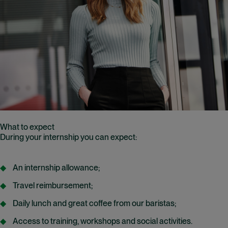
What to expect
During your internship you can expect:
An internship allowance;
Travel reimbursement;
Daily lunch and great coffee from our baristas;
Access to training, workshops and social activities.