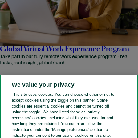
Global Virtual Work Experience Program
Take part in our fully remote work experience program - real
tasks, real insight, global reach.
We value your privacy
READ MORE
This site uses cookies. You can choose whether or not to
accept cookies using the toggle on this banner. Some
A&O Shearman
cookies are essential cookies and cannot be turned off
using the toggle. We have listed these as ‘strictly
necessary’ cookies, including what they are used for and
how long they are retained. You can also follow the
SOCIAL
instructions under the 'Manage preferences' section to
indicate your consent to our use of cookies on this site.