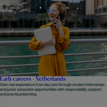
Early careers - Netherlands
Gain real experience from day one through student internships
and junior associate opportunities with responsibility, support,
and practical learning.