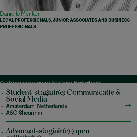
Danielle Menken
LEGAL PROFESSIONALS, JUNIOR ASSOCIATES AND BUSINESS
PROFESSIONALS
Our latest early careers jobs in the Netherlands
Student-stagiair(e) Communicatie &
Social Media
Amsterdam, Netherlands
A&O Shearman
Advocaat-stagiair(e) (open