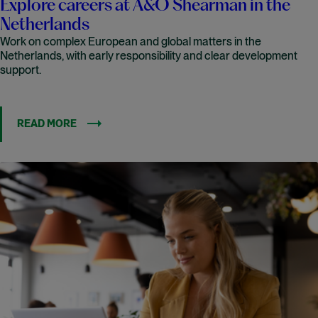
Explore careers at A&O Shearman in the
Netherlands
Work on complex European and global matters in the
Netherlands, with early responsibility and clear development
support.
READ MORE