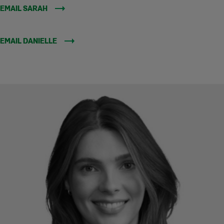
EMAIL SARAH
EMAIL DANIELLE