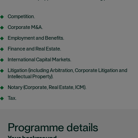
Competition.
Corporate M&A.
Employment and Benefits.
Finance and Real Estate.
International Capital Markets.
Litigation (including Arbitration, Corporate Litigation and
Intellectual Property).
Notary (Corporate, Real Estate, ICM).
Tax.
Programme details