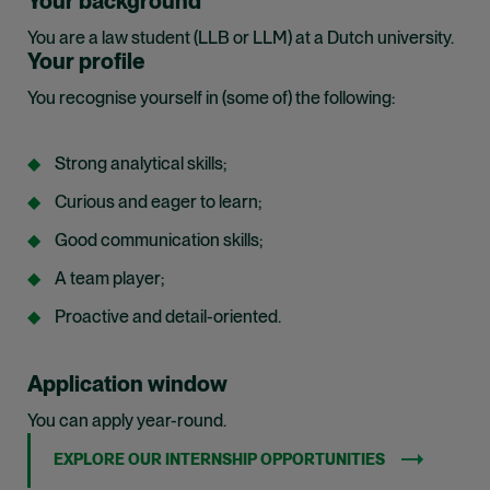
Your background
You are a law student (LLB or LLM) at a Dutch university.
Your profile
You recognise yourself in (some of) the following:
Strong analytical skills;
Curious and eager to learn;
Good communication skills;
A team player;
Proactive and detail-oriented.
Application window
You can apply year-round.
EXPLORE OUR INTERNSHIP OPPORTUNITIES