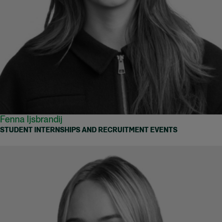
Fenna Ijsbrandij
STUDENT INTERNSHIPS AND RECRUITMENT EVENTS