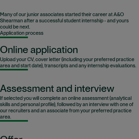
Many of our junior associates started their career at A&O
Shearman after a successful student internship - and yours
could be next.
Application process
Online application
Upload your CV, cover letter (including your preferred practice
area and start date), transcripts and any internship evaluations.
Assessment and interview
If selected you will complete an online assessment (analytical
skills and personal profile), followed by an interview with one of
our recruiters and an associate from your preferred practice
area.