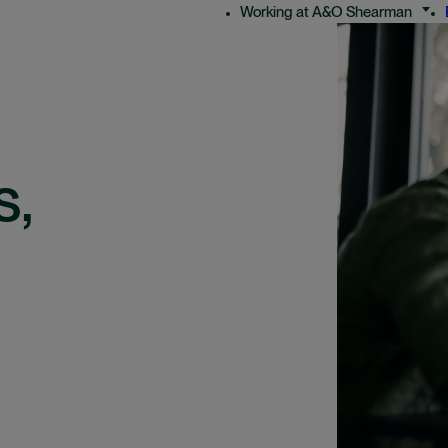
Working at A&O Shearman
s,