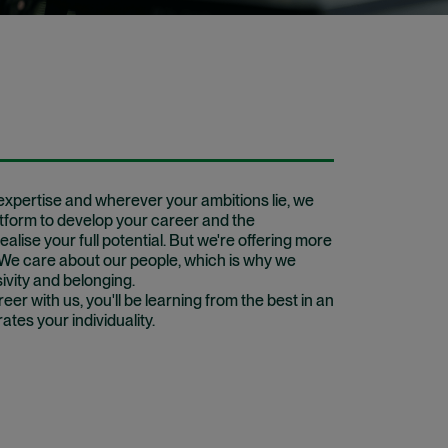
xpertise and wherever your ambitions lie, we
atform to develop your career and the
ealise your full potential. But we're offering more
. We care about our people, which is why we
sivity and belonging.
er with us, you'll be learning from the best in an
tes your individuality.