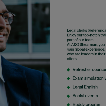
Legal clerks (Referenda
Enjoy our top-notch tra
part of our team.
At A&O Shearman, you wil
gain global experience,
who are leaders in their
offers:
Refresher course
Exam simulation
Legal English
Social events
Buddy program