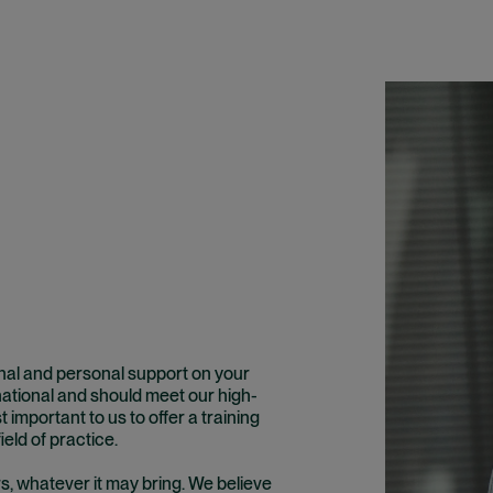
onal and personal support on your
rnational and should meet our high-
t important to us to offer a training
ield of practice.
rs, whatever it may bring. We believe