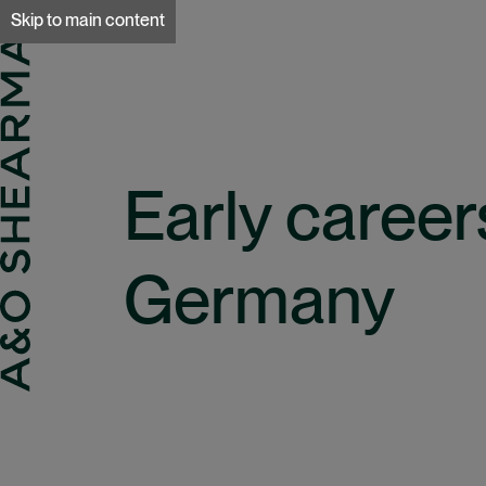
A&O Sherman
Skip to main content
Early career
Germany