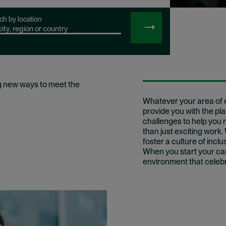
ch by location
SEARCH
JOBS
g new ways to meet the
Whatever your area of e
provide you with the pl
challenges to help you r
than just exciting work
foster a culture of inclu
When you start your care
environment that celebra