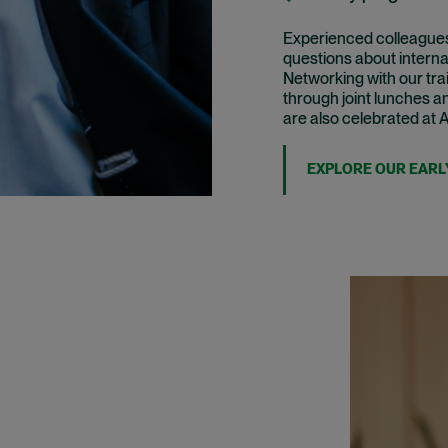
Experienced colleagues 
questions about interna
Networking with our tra
through joint lunches a
are also celebrated at 
EXPLORE OUR EARL