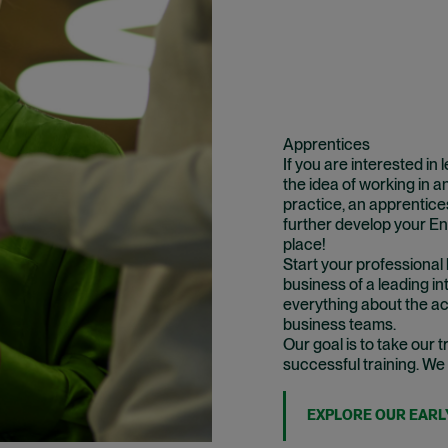
Apprentices
If you are interested in
the idea of working in an
practice, an apprentices
further develop your Eng
place!
Start your professional 
business of a leading in
everything about the act
business teams.
Our goal is to take our
successful training. We
EXPLORE OUR EARL