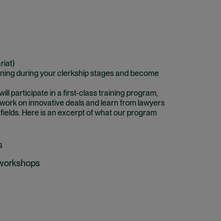
riat)
ining during your clerkship stages and become
l participate in a first-class training program,
 work on innovative deals and learn from lawyers
 fields. Here is an excerpt of what our program
s
 workshops