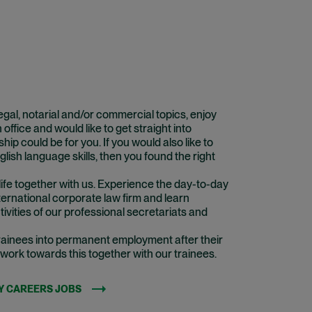
 legal, notarial and/or commercial topics, enjoy
 office and would like to get straight into
hip could be for you. If you would also like to
lish language skills, then you found the right
life together with us. Experience the day-to-day
ternational corporate law firm and learn
ivities of our professional secretariats and
 trainees into permanent employment after their
 work towards this together with our trainees.
Y CAREERS JOBS