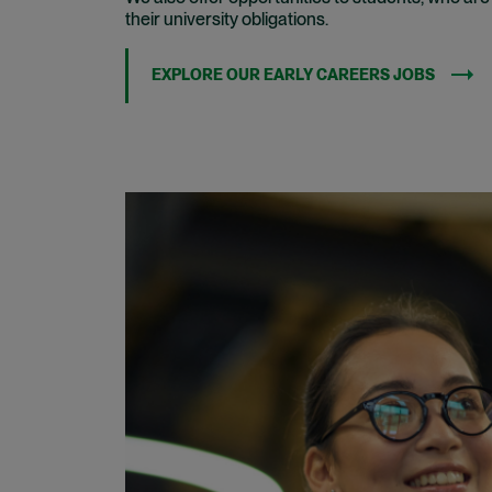
their university obligations.
EXPLORE OUR EARLY CAREERS JOBS