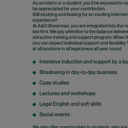
As an intern or a student, you'll be exposed to var
be appreciated for your contribution.
Still studying and looking for an exciting internsh
experience?
At A&O Shearman, you are integrated into the r
law firm. We pay attention to the balance betwe
attractive training and support program. When it
you can expect individual support and flexibility.
at all locations in all legal areas all year round.
Intensive induction and support by a b
Shadowing in day-to-day business
Case studies
Lectures and workshops
Legal English and soft skills
Social events
We also offer opportunities to students, who are