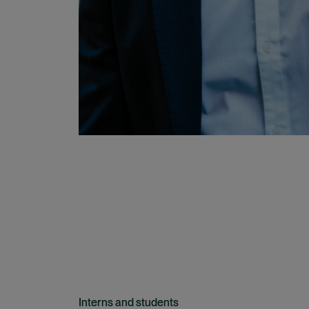
Interns and students