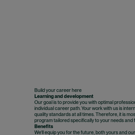
Build your career here
Learning and development
Our goal is to provide you with optimal professi
individual career path. Your work with us is inte
quality standards at all times. Therefore, it is mos
program tailored specifically to your needs and f
Benefits
We’ll equip you for the future, both yours and ou