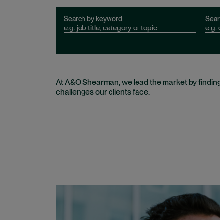
Search by keyword
Sear
At A&O Shearman, we lead the market by findin
challenges our clients face.