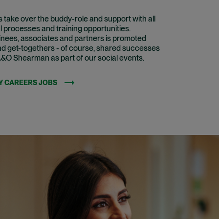
take over the buddy-role and support with all
l processes and training opportunities.
inees, associates and partners is promoted
nd get-togethers - of course, shared successes
A&O Shearman as part of our social events.
Y CAREERS JOBS