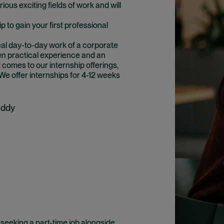
ious exciting fields of work and will
ip to gain your first professional
eal day-to-day work of a corporate
en practical experience and an
 comes to our internship offerings,
 We offer internships for 4-12 weeks
uddy
 seeking a part-time job alongside