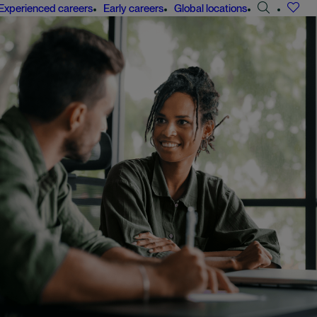
Search
Experienced careers
Early careers
Global locations
jobs