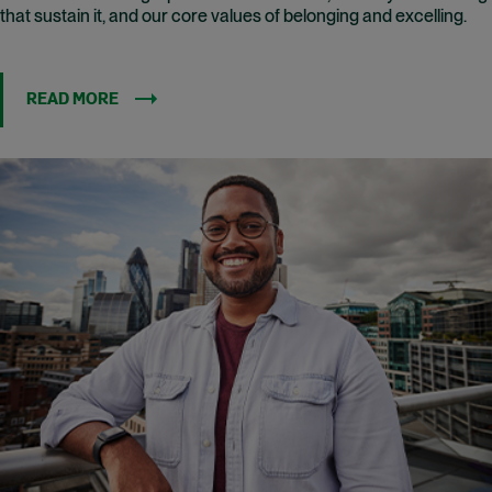
that sustain it, and our core values of belonging and excelling.
READ MORE