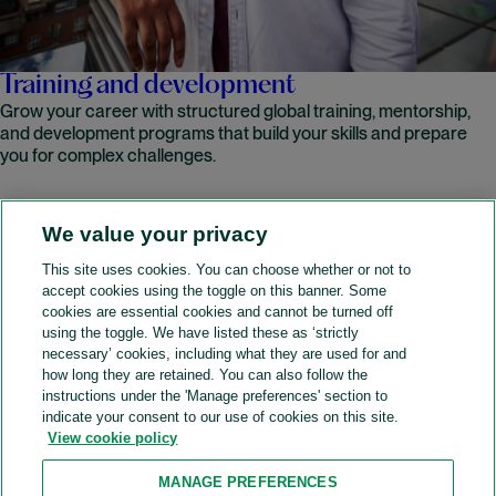
Training and development
Grow your career with structured global training, mentorship,
and development programs that build your skills and prepare
you for complex challenges.
We value your privacy
READ MORE
This site uses cookies. You can choose whether or not to
accept cookies using the toggle on this banner. Some
A&O Shearman
cookies are essential cookies and cannot be turned off
using the toggle. We have listed these as ‘strictly
necessary’ cookies, including what they are used for and
how long they are retained. You can also follow the
SOCIAL
instructions under the 'Manage preferences' section to
indicate your consent to our use of cookies on this site.
View cookie policy
Sitemap
Accessibility
Cookie policy
Privacy policy
MANAGE PREFERENCES