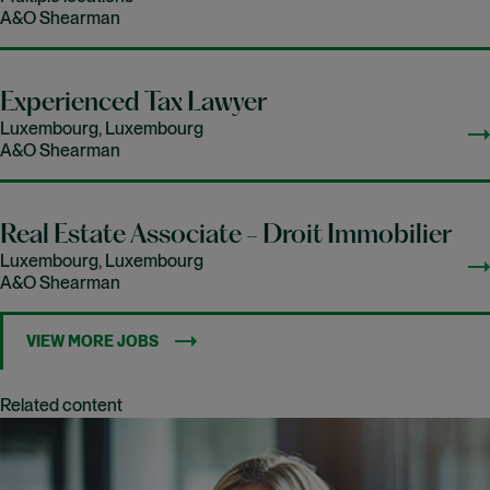
A&O Shearman
Experienced Tax Lawyer
Luxembourg, Luxembourg
A&O Shearman
Real Estate Associate - Droit Immobilier
Luxembourg, Luxembourg
A&O Shearman
VIEW MORE JOBS
Related content