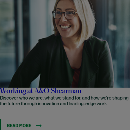
Working at A&O Shearman
Discover who we are, what we stand for, and how we're shaping
the future through innovation and leading-edge work.
READ MORE