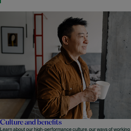
Culture and benefits
Learn about our high-performance culture, our ways of working