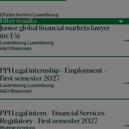
23 jobs found in Luxembourg
Filter results
Junior global financial markets lawyer
(m/f/x)
Luxembourg, Luxembourg
A&O Shearman
PPI Legal internship - Employment -
First semester 2027
Luxembourg, Luxembourg
A&O Shearman
PPI Legal intern - Financial Services
Regulatory - First semester 2027
Multiple locations