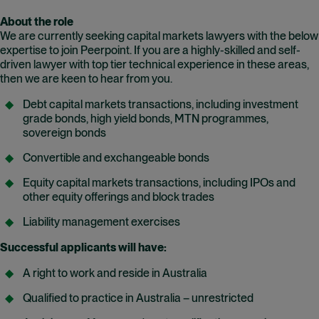
About the role
We are currently seeking capital markets lawyers with the below
expertise to join Peerpoint. If you are a highly-skilled and self-
driven lawyer with top tier technical experience in these areas,
then we are keen to hear from you.
Debt capital markets transactions, including investment
grade bonds, high yield bonds, MTN programmes,
sovereign bonds
Convertible and exchangeable bonds
Equity capital markets transactions, including IPOs and
other equity offerings
and
block trades
Liability management exercises
Successful applicants will have:
A right to work and reside in Australia
Qualified to practice in Australia – unrestricted