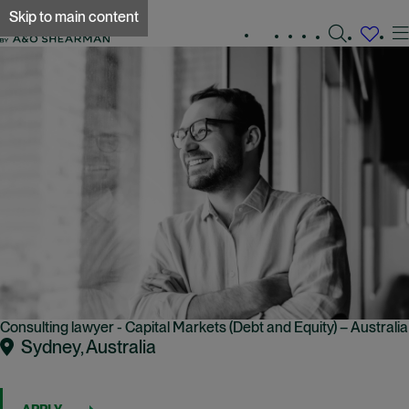
Skip to main content
Search
Experienced
Early
Global
jobs
Working
careers
careers
locations
A&O Shearman
at
A&O
Shearman
Consulting lawyer - Capital Markets (Debt and Equity) – Australia
Sydney, Australia