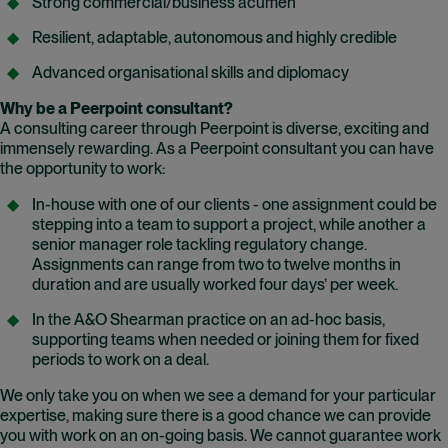
Strong commercial/business acumen
Resilient, adaptable, autonomous and highly credible
Advanced organisational skills and diplomacy
Why be a Peerpoint consultant?
A consulting career through Peerpoint is diverse, exciting and
immensely rewarding. As a Peerpoint consultant you can have
the opportunity to work:
In-house with one of our clients - one assignment could be
stepping into a team to support a project, while another a
senior manager role tackling regulatory change.
Assignments can range from two to twelve months in
duration and are usually worked four days’ per week.
In the A&O Shearman practice on an ad-hoc basis,
supporting teams when needed or joining them for fixed
periods to work on a deal.
We only take you on when we see a demand for your particular
expertise, making sure there is a good chance we can provide
you with work on an on-going basis. We cannot guarantee work