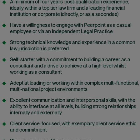
A minimum of four years' post-qualification experience,
ideally within a top tier law firm and a leading financial
institution or corporate (directly, or as a secondee)
Have a willingness to engage with Peerpoint as a casual
employee o
r
via an Independent Legal Practice
Strong technical knowledge and experience in a common
law jurisdiction is preferred
Self-starter with a commitment to building a career as a
consultant and a drive to achieve at a high level whilst
working as a consultant
Adept at leading or working within complex multi-functional,
multi-national project environments
Excellent communication and interpersonal skills, with the
ability to interface at all levels, building strong relationships
internally and externally
Client service-focused, with exemplary client service ethic
and commitment