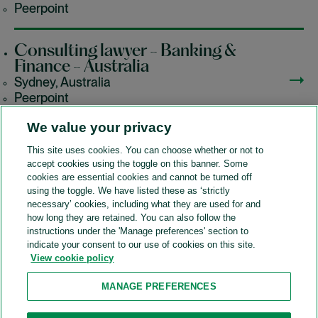
Peerpoint
Consulting lawyer - Banking &
Finance - Australia
Sydney, Australia
Peerpoint
We value your privacy
This site uses cookies. You can choose whether or not to
accept cookies using the toggle on this banner. Some
A&O Shearman
cookies are essential cookies and cannot be turned off
using the toggle. We have listed these as ‘strictly
necessary’ cookies, including what they are used for and
how long they are retained. You can also follow the
SOCIAL
instructions under the 'Manage preferences' section to
indicate your consent to our use of cookies on this site.
View cookie policy
Sitemap
Accessibility
Cookie policy
Privacy policy
MANAGE PREFERENCES
Legal notices
Attorney advertising
Recruitment agency policy