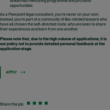
Shearman mentoring programme and pro bono
opportunities
As a Peerpoint legal consultant, you’re never on your own;
instead, you’re part of a community of like-minded lawyers who
have all chosen the self-directed route, who are keen to share
their experiences and learn from one another.
Please note that, due to the high volume of applications, it is
our policy not to provide detailed personal feedback at the
application stage.
APPLY
Share this job