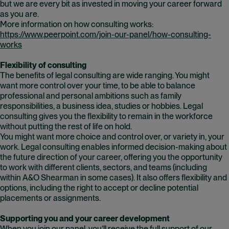
but we are every bit as invested in moving your career forward
as you are.
More information on how consulting works:
https://www.peerpoint.com/join-our-panel/how-consulting-
works
Flexibility of consulting
The benefits of legal consulting are wide ranging. You might
want more control over your time, to be able to balance
professional and personal ambitions such as family
responsibilities, a business idea, studies or hobbies. Legal
consulting gives you the flexibility to remain in the workforce
without putting the rest of life on hold.
You might want more choice and control over, or variety in, your
work. Legal consulting enables informed decision-making about
the future direction of your career, offering you the opportunity
to work with different clients, sectors, and teams (including
within A&O Shearman in some cases). It also offers flexibility and
options, including the right to accept or decline potential
placements or assignments.
Supporting you and your career development