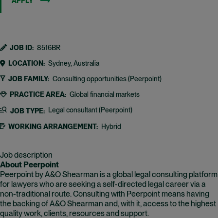
APPLY
JOB ID
8516BR
LOCATION
Sydney, Australia
JOB FAMILY
Consulting opportunities (Peerpoint)
PRACTICE AREA
Global financial markets
Legal consultant (Peerpoint)
JOB TYPE
WORKING ARRANGEMENT
Hybrid
Job description
About Peerpoint
Peerpoint by A&O Shearman is a global legal consulting platform
for lawyers who are seeking a self-directed legal career via a
non-traditional route. Consulting with Peerpoint means having
the backing of A&O Shearman and, with it, access to the highest
quality work, clients, resources and support.