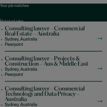
Your job matches
Related jobs
Recently viewed jobs
Consulting lawyer - Commercial
Saved jobs
Real Estate – Australia
Sydney, Australia
Peerpoint
Consulting lawyer - Projects &
Construction – Aus & Middle East
Sydney, Australia
Peerpoint
Consulting lawyer - Commercial
Technology and Data Privacy –
Australia
Sydney, Australia