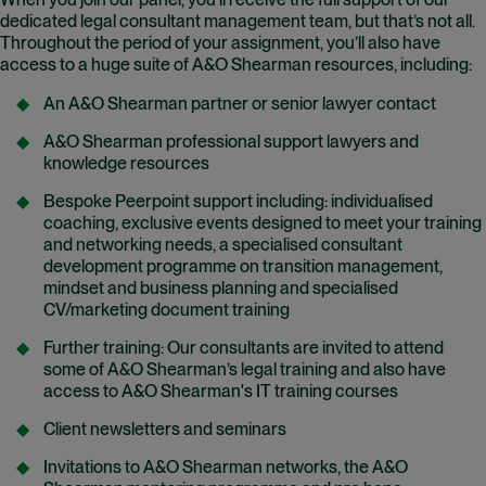
When you join our panel, you’ll receive the full support of our
dedicated legal consultant management team, but that’s not all.
Throughout the period of your assignment, you’ll also have
access to a huge suite of A&O Shearman resources, including:
An A&O Shearman partner or senior lawyer contact
A&O Shearman professional support lawyers and
knowledge resources
Bespoke Peerpoint support including: individualised
coaching, exclusive events designed to meet your training
and networking needs, a specialised consultant
development programme on transition management,
mindset and business planning and specialised
CV/marketing document training
Further training: Our consultants are invited to attend
some of A&O Shearman’s legal training and also have
access to A&O Shearman's IT training courses
Client newsletters and seminars
Invitations to A&O Shearman networks, the A&O