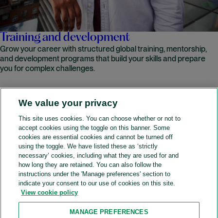
Training and development
Grow your career with structured global training, mentorship,
and development programs that build your skills and prepare
you for complex challenges.
We value your privacy
READ MORE
This site uses cookies. You can choose whether or not to
accept cookies using the toggle on this banner. Some
A&O Shearman
cookies are essential cookies and cannot be turned off
using the toggle. We have listed these as ‘strictly
necessary’ cookies, including what they are used for and
how long they are retained. You can also follow the
SOCIAL
instructions under the 'Manage preferences' section to
indicate your consent to our use of cookies on this site.
View cookie policy
Sitemap
Accessibility
Cookie policy
Privacy policy
MANAGE PREFERENCES