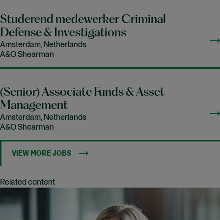
Studerend medewerker Criminal
Defense & Investigations
Amsterdam, Netherlands
A&O Shearman
(Senior) Associate Funds & Asset
Management
Amsterdam, Netherlands
A&O Shearman
VIEW MORE JOBS
Related content