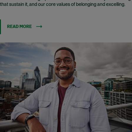
that sustain it, and our core values of belonging and excelling.
READ MORE