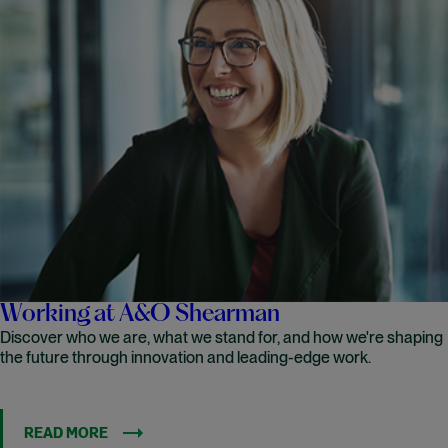
Working at A&O Shearman
Discover who we are, what we stand for, and how we're shaping
the future through innovation and leading-edge work.
READ MORE