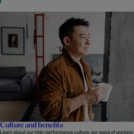
Culture and benefits
Learn about our high-performance culture, our ways of working