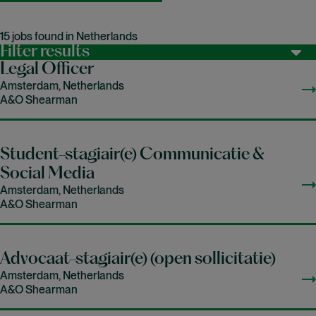
15 jobs found in Netherlands
Filter results
Legal Officer
Amsterdam, Netherlands
A&O Shearman
Student-stagiair(e) Communicatie &
Social Media
Amsterdam, Netherlands
A&O Shearman
Advocaat-stagiair(e) (open sollicitatie)
Amsterdam, Netherlands
A&O Shearman