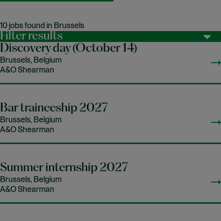
10 jobs found in Brussels
Filter results
Discovery day (October 14)
Brussels, Belgium
A&O Shearman
Bar traineeship 2027
Brussels, Belgium
A&O Shearman
Summer internship 2027
Brussels, Belgium
A&O Shearman