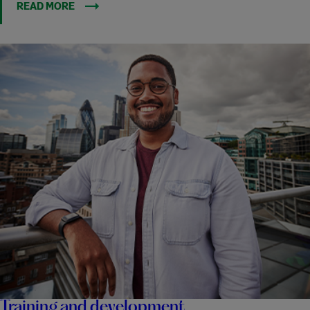
READ MORE
Training and development