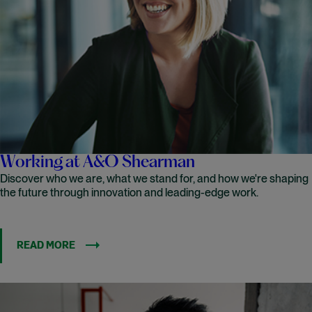
Working at A&O Shearman
Discover who we are, what we stand for, and how we're shaping
the future through innovation and leading-edge work.
READ MORE