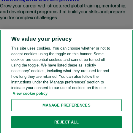
Grow your career with structured global training, mentorship,
and development programs that build your skills and prepare
you for complex challenges.
We value your privacy
READ MORE
This site uses cookies. You can choose whether or not to
accept cookies using the toggle on this banner. Some
A&O Shearman
cookies are essential cookies and cannot be turned off
using the toggle. We have listed these as ‘strictly
necessary’ cookies, including what they are used for and
how long they are retained. You can also follow the
SOCIAL
instructions under the 'Manage preferences' section to
indicate your consent to our use of cookies on this site.
View cookie policy
Sitemap
Accessibility
Cookie policy
Privacy policy
MANAGE PREFERENCES
Legal notices
Attorney advertising
Recruitment agency policy
Modern slavery and human trafficking
REJECT ALL
Contact us (Website feedback)