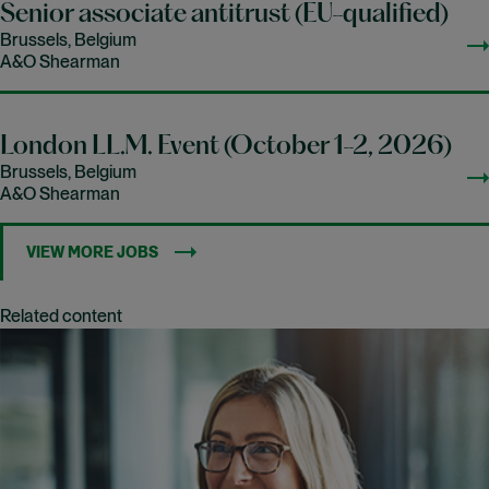
Senior associate antitrust (EU-qualified)
Brussels, Belgium
A&O Shearman
London LL.M. Event (October 1-2, 2026)
Brussels, Belgium
A&O Shearman
VIEW MORE JOBS
Related content