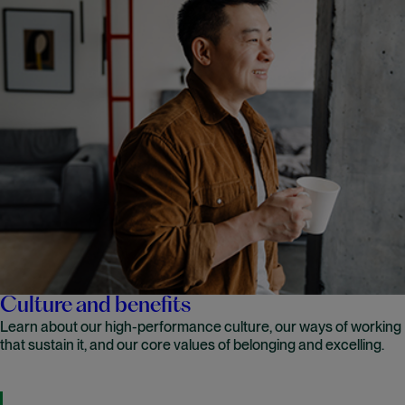
Culture and benefits
Learn about our high-performance culture, our ways of working
that sustain it, and our core values of belonging and excelling.