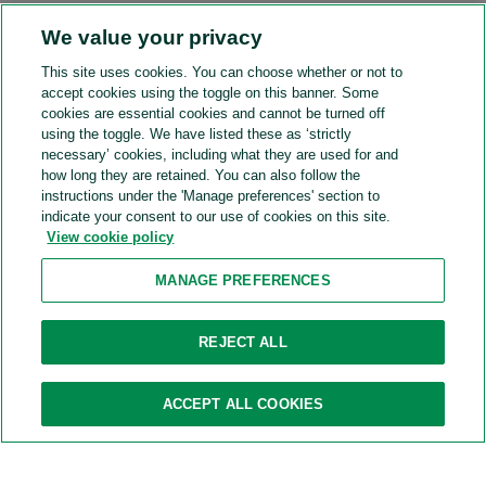
We value your privacy
This site uses cookies. You can choose whether or not to
accept cookies using the toggle on this banner. Some
cookies are essential cookies and cannot be turned off
using the toggle. We have listed these as ‘strictly
Plan your commute
necessary’ cookies, including what they are used for and
Your starting location
how long they are retained. You can also follow the
instructions under the 'Manage preferences' section to
Travel mode
indicate your consent to our use of cookies on this site.
View cookie policy
GO
MANAGE PREFERENCES
REJECT ALL
Search nearby
ACCEPT ALL COOKIES
Train stations
Bus stations
Subway
Cafes