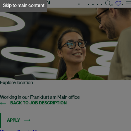
Search
Experienced
Early
Global
Skip to main content
jobs
Working
A&O Shearman
careers
careers
locations
at
A&O
Shearman
Explore location
Working in our Frankfurt am Main office
BACK TO JOB DESCRIPTION
APPLY