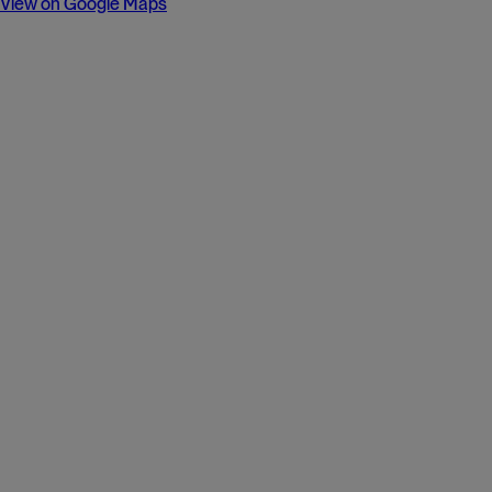
View on Google Maps