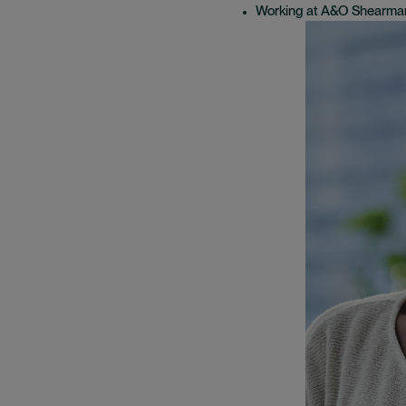
Working at A&O Shearma