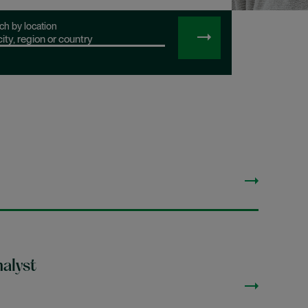
ch by location
SEARCH
JOBS
alyst