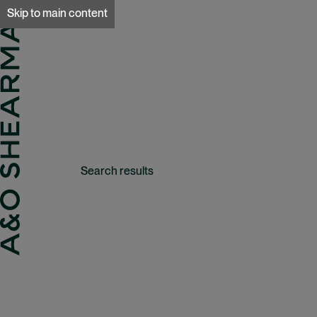
A&O Sherman
Skip to main content
Search results