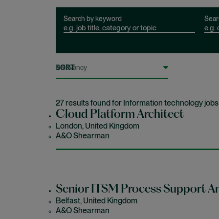
Search by keyword
Sear
SORT
27 results found for Information technology jobs
Cloud Platform Architect
London, United Kingdom
A&O Shearman
Senior ITSM Process Support An
Belfast, United Kingdom
A&O Shearman