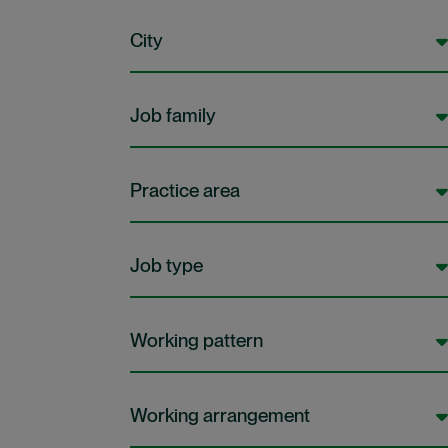
City
Job family
Practice area
Job type
Working pattern
Working arrangement