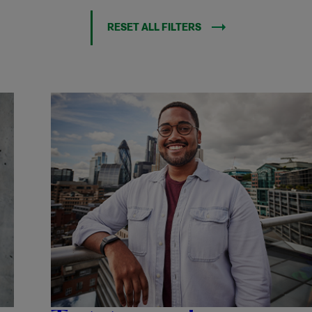
RESET ALL FILTERS