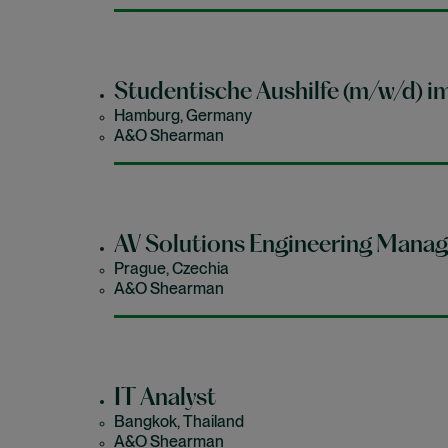
Studentische Aushilfe (m/w/d) i
Hamburg, Germany
A&O Shearman
AV Solutions Engineering Manag
Prague, Czechia
A&O Shearman
IT Analyst
Bangkok, Thailand
A&O Shearman