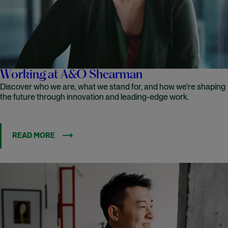
Working at A&O Shearman
Discover who we are, what we stand for, and how we're shaping
the future through innovation and leading-edge work.
READ MORE