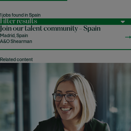
1 jobs found in Spain
Filter results
Join our talent community - Spain
Madrid, Spain
A&O Shearman
Related content