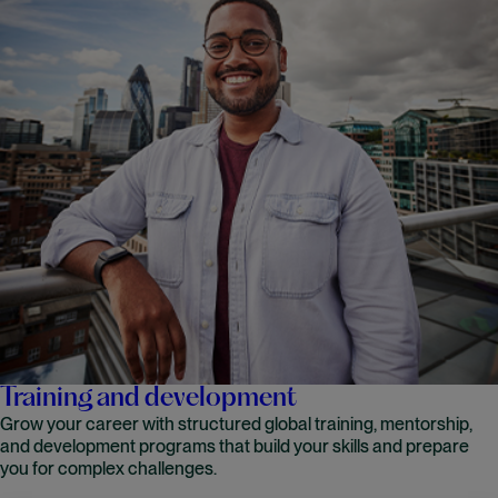
Training and development
Grow your career with structured global training, mentorship,
and development programs that build your skills and prepare
you for complex challenges.