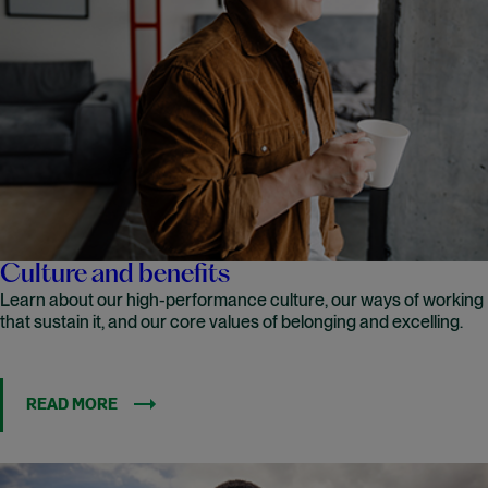
Culture and benefits
Learn about our high-performance culture, our ways of working
that sustain it, and our core values of belonging and excelling.
READ MORE