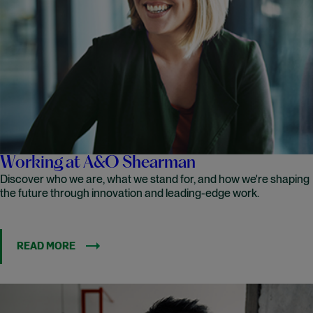
Working at A&O Shearman
Discover who we are, what we stand for, and how we're shaping
the future through innovation and leading-edge work.
READ MORE