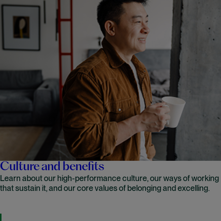
Culture and benefits
Learn about our high-performance culture, our ways of working
that sustain it, and our core values of belonging and excelling.