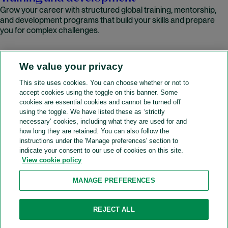
Grow your career with structured global training, mentorship,
and development programs that build your skills and prepare
you for complex challenges.
We value your privacy
READ MORE
This site uses cookies. You can choose whether or not to
accept cookies using the toggle on this banner. Some
A&O Shearman
cookies are essential cookies and cannot be turned off
using the toggle. We have listed these as ‘strictly
necessary’ cookies, including what they are used for and
how long they are retained. You can also follow the
SOCIAL
instructions under the 'Manage preferences' section to
indicate your consent to our use of cookies on this site.
View cookie policy
Sitemap
Accessibility
Cookie policy
Privacy policy
MANAGE PREFERENCES
Legal notices
Attorney advertising
Recruitment agency policy
Modern slavery and human trafficking
REJECT ALL
Contact us (Website feedback)