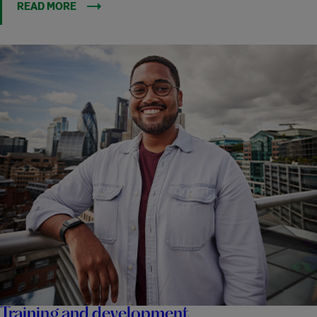
READ MORE
Training and development