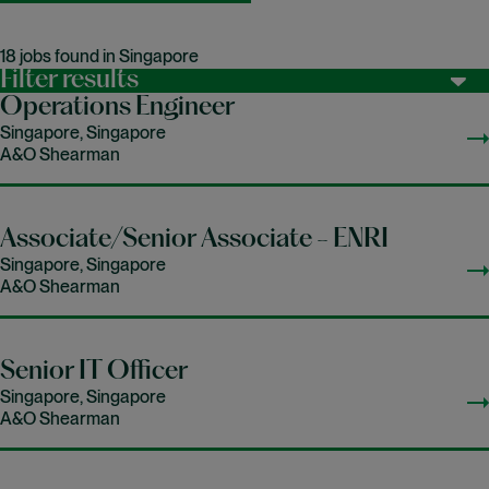
18 jobs found in Singapore
Filter results
Operations Engineer
Singapore, Singapore
A&O Shearman
Associate/Senior Associate - ENRI
Singapore, Singapore
A&O Shearman
Senior IT Officer
Singapore, Singapore
A&O Shearman