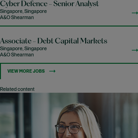
Cyber Defence - Senior Analyst
Singapore, Singapore
A&O Shearman
Associate - Debt Capital Markets
Singapore, Singapore
A&O Shearman
VIEW MORE JOBS
Related content