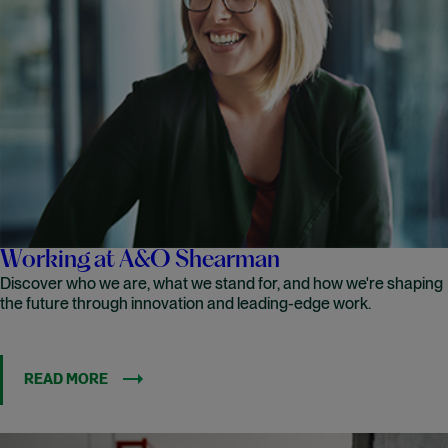
Working at A&O Shearman
Discover who we are, what we stand for, and how we're shaping
the future through innovation and leading-edge work.
READ MORE