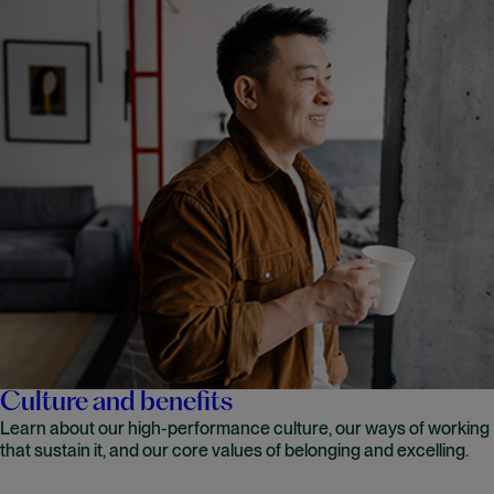
Culture and benefits
Learn about our high-performance culture, our ways of working
that sustain it, and our core values of belonging and excelling.