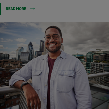
READ MORE