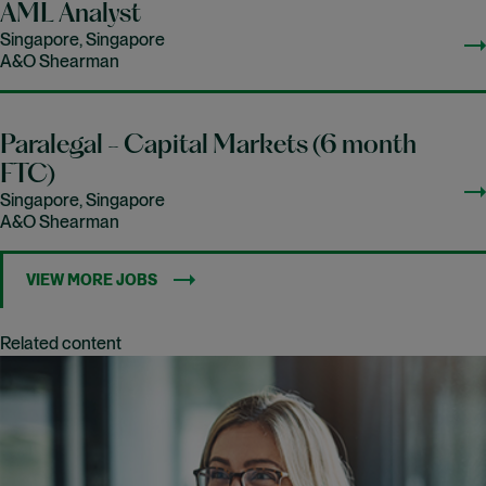
AML Analyst
Singapore, Singapore
A&O Shearman
Paralegal - Capital Markets (6 month
FTC)
Singapore, Singapore
A&O Shearman
VIEW MORE JOBS
Related content