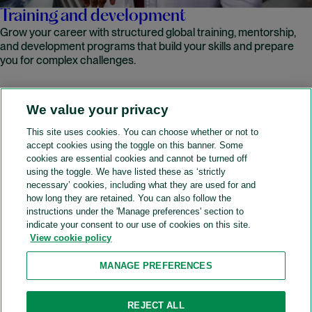
Training and development
Grow your career with structured global training, mentorship,
and development programs that build your skills and prepare
you for complex challenges.
We value your privacy
READ MORE
This site uses cookies. You can choose whether or not to
accept cookies using the toggle on this banner. Some
A&O Shearman
cookies are essential cookies and cannot be turned off
using the toggle. We have listed these as ‘strictly
necessary’ cookies, including what they are used for and
how long they are retained. You can also follow the
SOCIAL
instructions under the 'Manage preferences' section to
indicate your consent to our use of cookies on this site.
View cookie policy
Sitemap
Accessibility
Cookie policy
Privacy policy
MANAGE PREFERENCES
Legal notices
Attorney advertising
Recruitment agency policy
Modern slavery and human trafficking
REJECT ALL