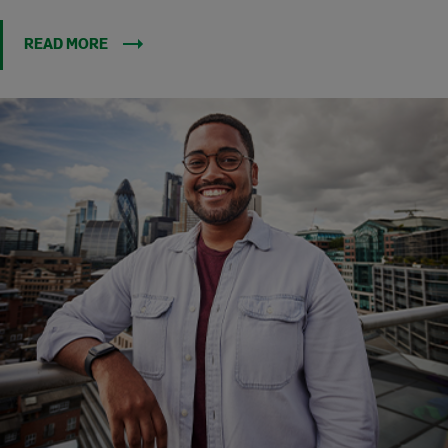
READ MORE