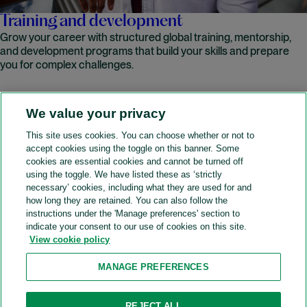
Training and development
Grow your career with structured global training, mentorship,
and development programs that build your skills and prepare
you for complex challenges.
We value your privacy
READ MORE
This site uses cookies. You can choose whether or not to
accept cookies using the toggle on this banner. Some
A&O Shearman
cookies are essential cookies and cannot be turned off
using the toggle. We have listed these as ‘strictly
necessary’ cookies, including what they are used for and
how long they are retained. You can also follow the
SOCIAL
instructions under the 'Manage preferences' section to
indicate your consent to our use of cookies on this site.
View cookie policy
Sitemap
Accessibility
Cookie policy
Privacy policy
MANAGE PREFERENCES
Legal notices
Attorney advertising
Recruitment agency policy
Modern slavery and human trafficking
REJECT ALL