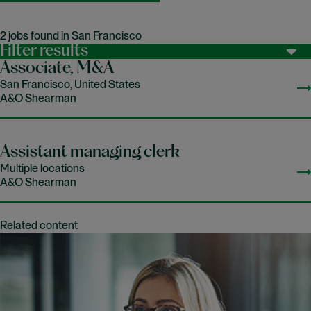
2 jobs found in San Francisco
Filter results
Associate, M&A
San Francisco, United States
A&O Shearman
Assistant managing clerk
Multiple locations
A&O Shearman
Related content