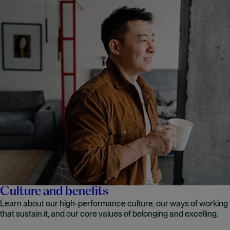
Culture and benefits
Learn about our high-performance culture, our ways of working
that sustain it, and our core values of belonging and excelling.