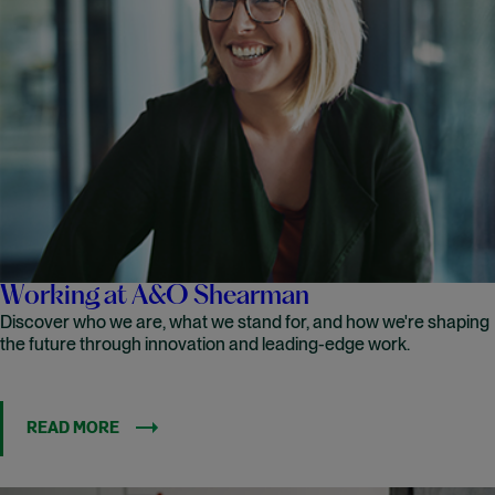
Working at A&O Shearman
Discover who we are, what we stand for, and how we're shaping
the future through innovation and leading-edge work.
READ MORE