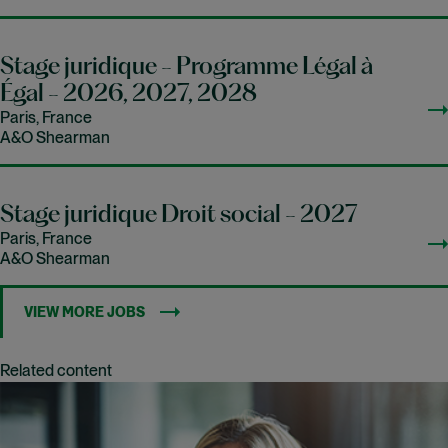
Stage juridique - Programme Légal à
Égal - 2026, 2027, 2028
Paris, France
A&O Shearman
Stage juridique Droit social - 2027
Paris, France
A&O Shearman
VIEW MORE JOBS
Related content