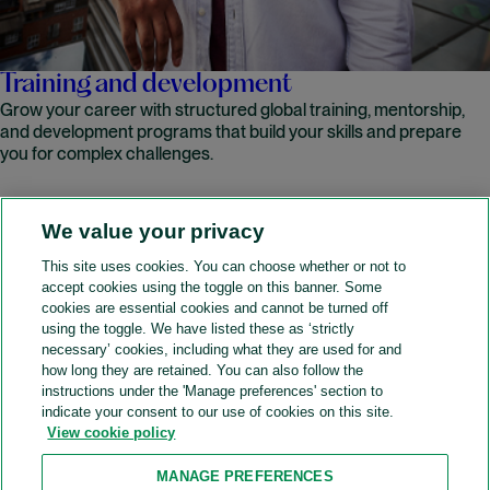
Training and development
Grow your career with structured global training, mentorship,
and development programs that build your skills and prepare
you for complex challenges.
We value your privacy
READ MORE
This site uses cookies. You can choose whether or not to
accept cookies using the toggle on this banner. Some
A&O Shearman
cookies are essential cookies and cannot be turned off
using the toggle. We have listed these as ‘strictly
necessary’ cookies, including what they are used for and
how long they are retained. You can also follow the
SOCIAL
instructions under the 'Manage preferences' section to
indicate your consent to our use of cookies on this site.
View cookie policy
Sitemap
Accessibility
Cookie policy
Privacy policy
MANAGE PREFERENCES