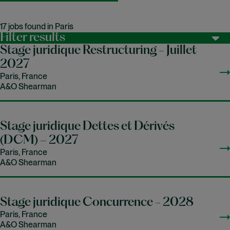
17 jobs found in Paris
Filter results
Stage juridique Restructuring - Juillet
2027
Paris, France
A&O Shearman
Stage juridique Dettes et Dérivés
(DCM) – 2027
Paris, France
A&O Shearman
Stage juridique Concurrence - 2028
Paris, France
A&O Shearman