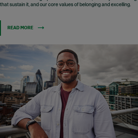
that sustain it, and our core values of belonging and excelling.
READ MORE