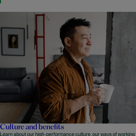
Culture and benefits
Learn about our high-performance culture, our ways of working