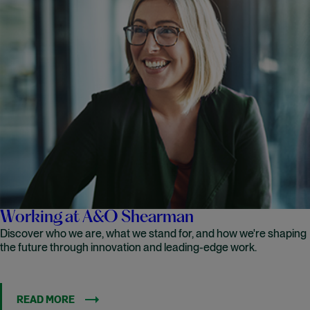
Working at A&O Shearman
Discover who we are, what we stand for, and how we're shaping
the future through innovation and leading-edge work.
READ MORE