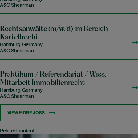
A&O Shearman
Rechtsanwälte (m/w/d) im Bereich
Kartellrecht
Hamburg, Germany
A&O Shearman
Praktikum / Referendariat / Wiss.
Mitarbeit Immobilienrecht
Hamburg, Germany
A&O Shearman
VIEW MORE JOBS
Related content