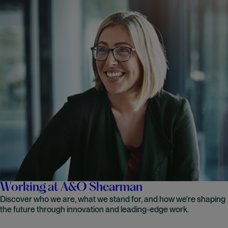
Working at A&O Shearman
Discover who we are, what we stand for, and how we're shaping
the future through innovation and leading-edge work.