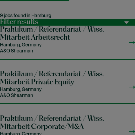
9 jobs found in Hamburg
Filter results
Praktikum / Referendariat / Wiss.
Mitarbeit Arbeitsrecht
Hamburg, Germany
A&O Shearman
Praktikum / Referendariat / Wiss.
Mitarbeit Private Equity
Hamburg, Germany
A&O Shearman
Praktikum / Referendariat / Wiss.
Mitarbeit Corporate/M&A
Hamburg, Germany