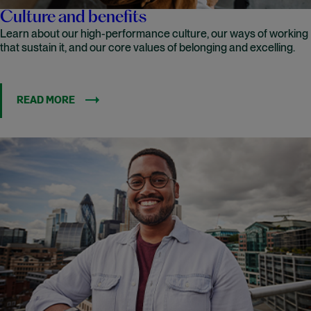
Culture and benefits
Learn about our high-performance culture, our ways of working
that sustain it, and our core values of belonging and excelling.
READ MORE