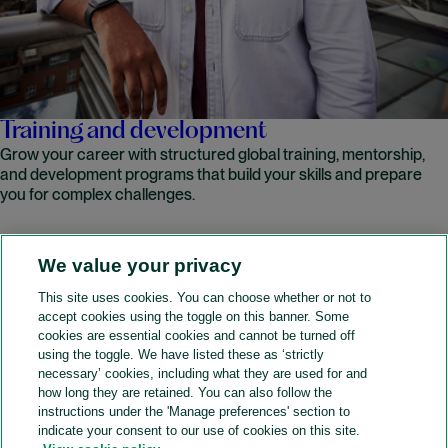
Training and development
Grow your career with structured global training, mentorship,
and development programs that build your skills and prepare
you for complex challenges.
We value your privacy
READ MORE
This site uses cookies. You can choose whether or not to
accept cookies using the toggle on this banner. Some
A&O Shearman
cookies are essential cookies and cannot be turned off
using the toggle. We have listed these as ‘strictly
necessary’ cookies, including what they are used for and
how long they are retained. You can also follow the
SOCIAL
instructions under the 'Manage preferences' section to
indicate your consent to our use of cookies on this site.