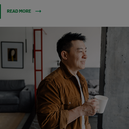
READ MORE