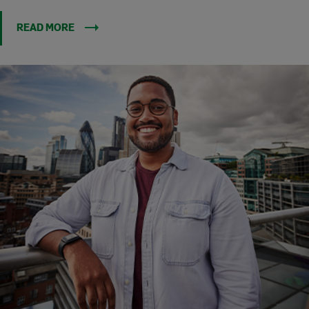
READ MORE