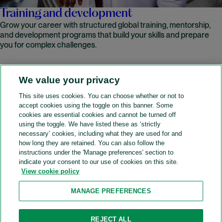
Training and development
Grow your career with structured global training, mentorship,
and development programs that build your skills and prepare
you for complex challenges.
We value your privacy
READ MORE
This site uses cookies. You can choose whether or not to
accept cookies using the toggle on this banner. Some
A&O Shearman
cookies are essential cookies and cannot be turned off
using the toggle. We have listed these as ‘strictly
necessary’ cookies, including what they are used for and
how long they are retained. You can also follow the
SOCIAL
instructions under the 'Manage preferences' section to
indicate your consent to our use of cookies on this site.
View cookie policy
Sitemap
Accessibility
Cookie policy
Privacy policy
MANAGE PREFERENCES
Legal notices
Attorney advertising
Recruitment agency policy
Modern slavery and human trafficking
REJECT ALL