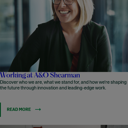
Working at A&O Shearman
Discover who we are, what we stand for, and how we're shaping
the future through innovation and leading-edge work.
READ MORE