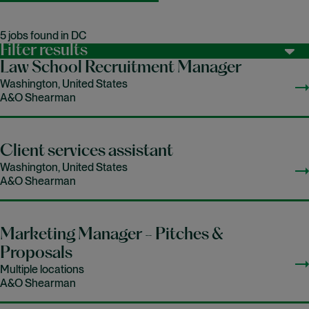
5 jobs found in DC
Filter results
Law School Recruitment Manager
Washington, United States
A&O Shearman
Client services assistant
Washington, United States
A&O Shearman
Marketing Manager - Pitches &
Proposals
Multiple locations
A&O Shearman