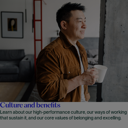
Culture and benefits
Learn about our high-performance culture, our ways of working
that sustain it, and our core values of belonging and excelling.