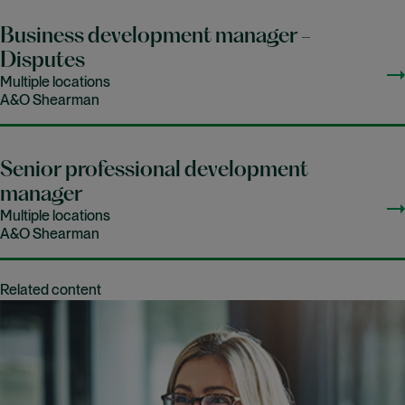
Business development manager -
Disputes
Multiple locations
A&O Shearman
Senior professional development
manager
Multiple locations
A&O Shearman
Related content