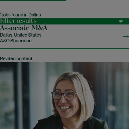
1 jobs found in Dallas
Filter results
Associate, M&A
Dallas, United States
A&O Shearman
Related content