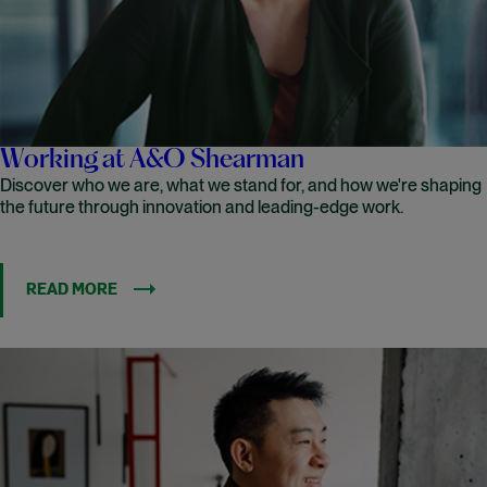
Working at A&O Shearman
Discover who we are, what we stand for, and how we're shaping
the future through innovation and leading-edge work.
READ MORE