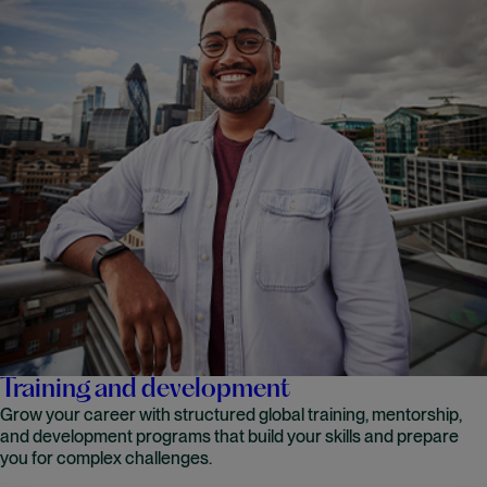
Training and development
Grow your career with structured global training, mentorship,
and development programs that build your skills and prepare
you for complex challenges.