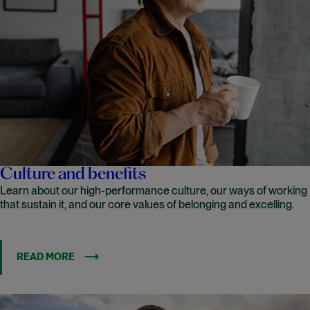
Culture and benefits
Learn about our high-performance culture, our ways of working
that sustain it, and our core values of belonging and excelling.
READ MORE