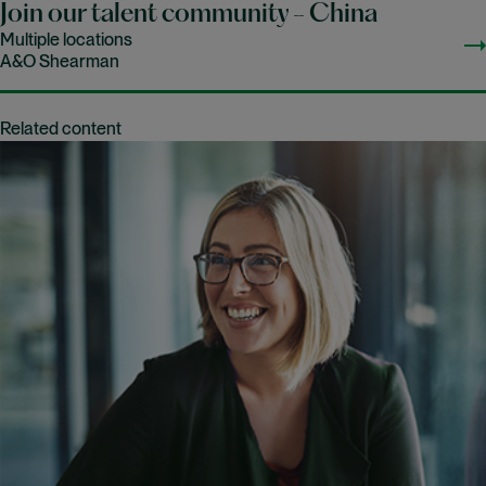
Join our talent community - China
Multiple locations
A&O Shearman
Related content