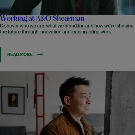
Working at A&O Shearman
Discover who we are, what we stand for, and how we're shaping
the future through innovation and leading-edge work.
READ MORE