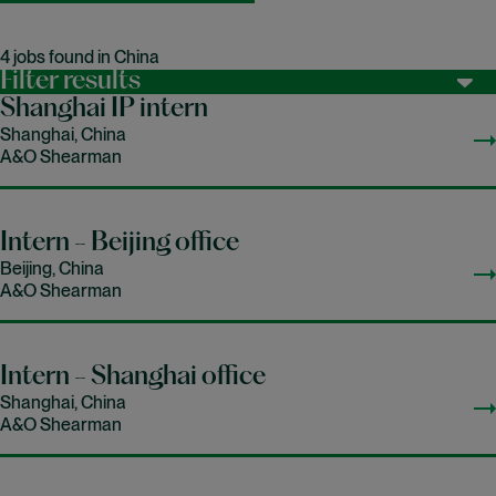
4 jobs found in China
Filter results
Shanghai IP intern
Shanghai, China
A&O Shearman
Intern - Beijing office
Beijing, China
A&O Shearman
Intern - Shanghai office
Shanghai, China
A&O Shearman