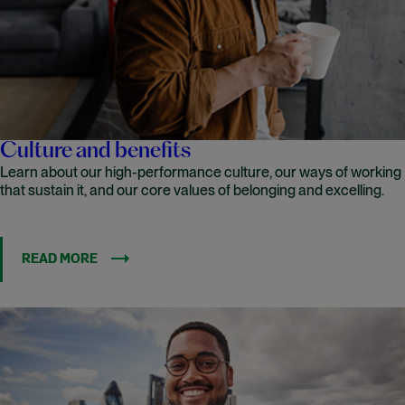
Culture and benefits
Learn about our high-performance culture, our ways of working
that sustain it, and our core values of belonging and excelling.
READ MORE