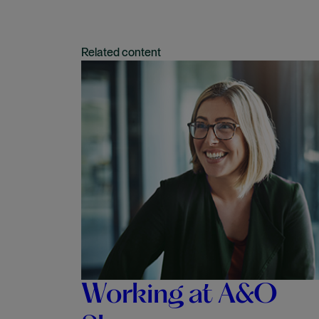
Related content
Working at A&O