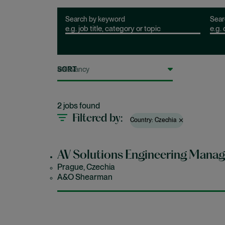
Search by keyword
Sear
SORT
2 jobs found
Filtered by
Country: Czechia
AV Solutions Engineering Manag
Prague, Czechia
A&O Shearman