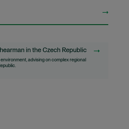
Shearman in the Czech Republic
e environment, advising on complex regional
epublic.