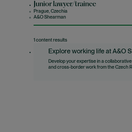
Junior lawyer/trainee
Prague, Czechia
A&O Shearman
1 content results
Explore working life at A&O 
Develop your expertise in a collaborativ
and cross-border work from the Czech R