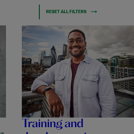
RESET ALL FILTERS
Training and
ys