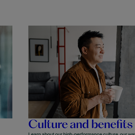
Culture and benefits
Learn about our high-performance culture, our wa