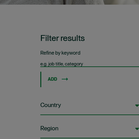
Filter results
Refine by keyword
ADD
Country
Region