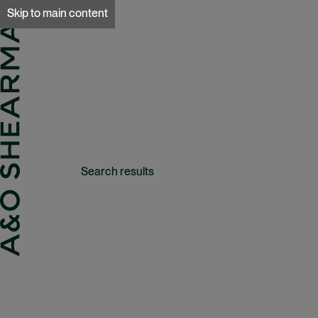
A&O Sherman
Skip to main content
Search results