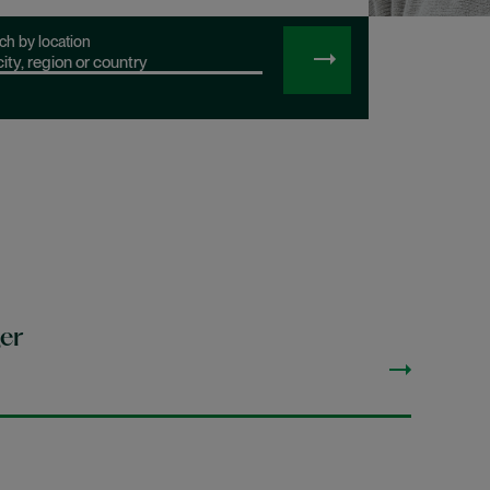
ch by location
SEARCH
JOBS
er