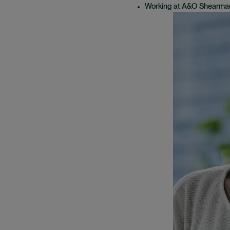
Working at A&O Shearma