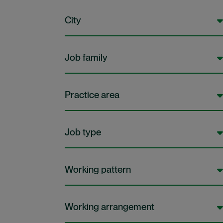
City
Job family
Practice area
Job type
Working pattern
Working arrangement