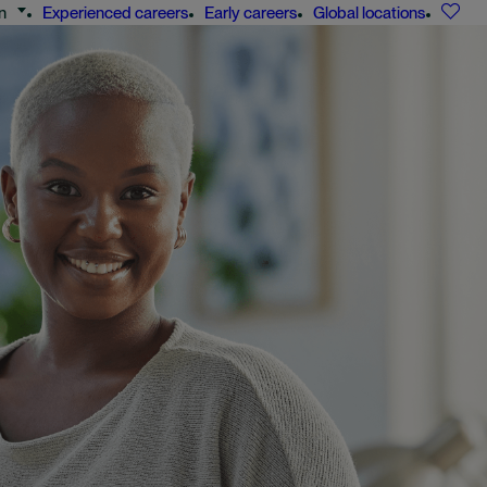
n
Experienced careers
Early careers
Global locations