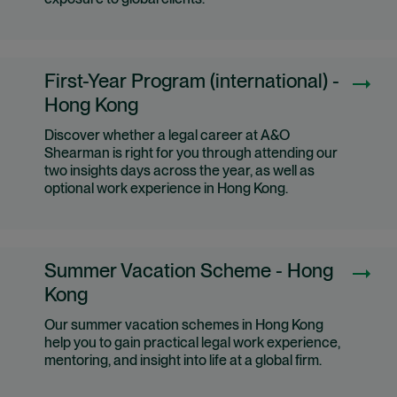
exposure to global clients.
First-Year Program (international) -
Hong Kong
Discover whether a legal career at A&O
Shearman is right for you through attending our
two insights days across the year, as well as
optional work experience in Hong Kong.
Summer Vacation Scheme - Hong
Kong
Our summer vacation schemes in Hong Kong
help you to gain practical legal work experience,
mentoring, and insight into life at a global firm.