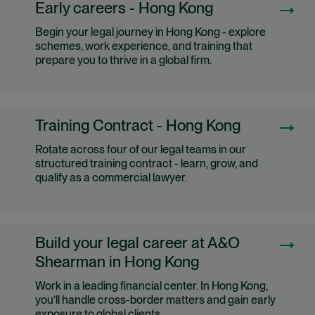
Early careers - Hong Kong
Begin your legal journey in Hong Kong - explore
schemes, work experience, and training that
prepare you to thrive in a global firm.
Training Contract - Hong Kong
Rotate across four of our legal teams in our
structured training contract - learn, grow, and
qualify as a commercial lawyer.
Build your legal career at A&O
Shearman in Hong Kong
Work in a leading financial center. In Hong Kong,
you’ll handle cross-border matters and gain early