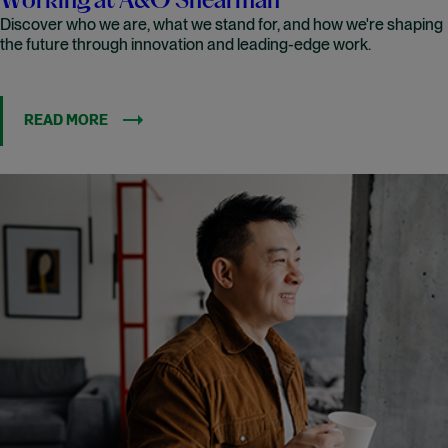
Working at A&O Shearman
Discover who we are, what we stand for, and how we're shaping
the future through innovation and leading-edge work.
READ MORE