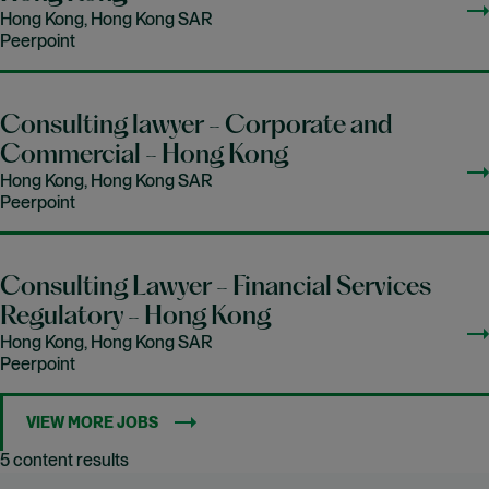
Hong Kong, Hong Kong SAR
Peerpoint
Consulting lawyer - Corporate and
Commercial - Hong Kong
Hong Kong, Hong Kong SAR
Peerpoint
Consulting Lawyer - Financial Services
Regulatory - Hong Kong
Hong Kong, Hong Kong SAR
Peerpoint
VIEW MORE JOBS
5 content results