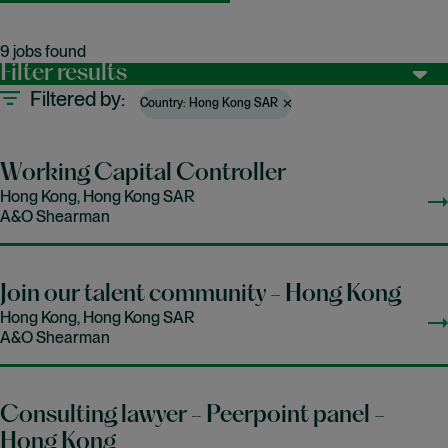
9 jobs found
Filter results
Filtered by
Country: Hong Kong SAR
Working Capital Controller
Hong Kong, Hong Kong SAR
A&O Shearman
Join our talent community - Hong Kong
Hong Kong, Hong Kong SAR
A&O Shearman
Consulting lawyer - Peerpoint panel -
Hong Kong