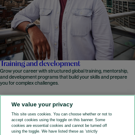
Training and development
Grow your career with structured global training, mentorship,
and development programs that build your skills and prepare
you for complex challenges.
We value your privacy
READ MORE
This site uses cookies. You can choose whether or not to
accept cookies using the toggle on this banner. Some
A&O Shearman
cookies are essential cookies and cannot be turned off
using the toggle. We have listed these as ‘strictly