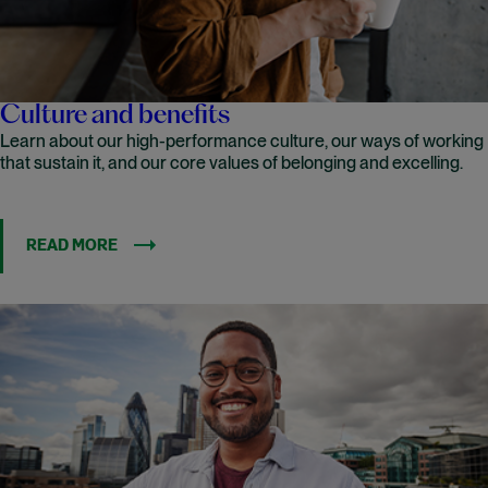
Culture and benefits
Learn about our high-performance culture, our ways of working
that sustain it, and our core values of belonging and excelling.
READ MORE