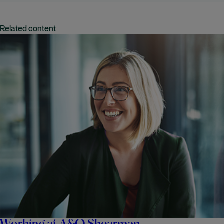
Related content