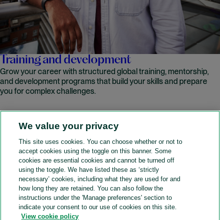
Training and development
Grow your career with structured global training, mentorship,
and development programs that build your skills and prepare
you for complex challenges.
We value your privacy
READ MORE
This site uses cookies. You can choose whether or not to
accept cookies using the toggle on this banner. Some
A&O Shearman
cookies are essential cookies and cannot be turned off
using the toggle. We have listed these as ‘strictly
necessary’ cookies, including what they are used for and
how long they are retained. You can also follow the
SOCIAL
instructions under the 'Manage preferences' section to
indicate your consent to our use of cookies on this site.
View cookie policy