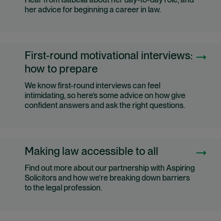
Hear from Isabella about her day-to-day role, and
her advice for beginning a career in law.
First-round motivational interviews:
how to prepare
We know first-round interviews can feel
intimidating, so here’s some advice on how give
confident answers and ask the right questions.
Making law accessible to all
Find out more about our partnership with Aspiring
Solicitors and how we’re breaking down barriers
to the legal profession.