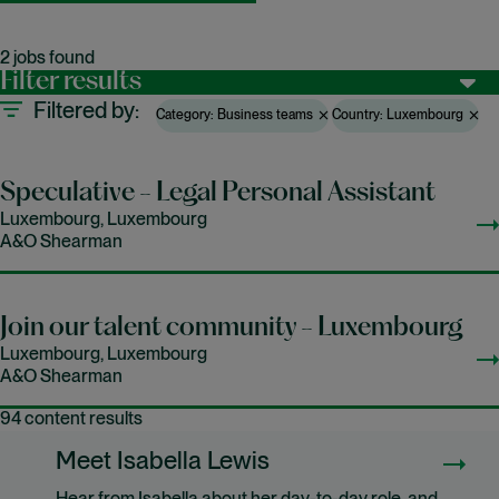
2 jobs found
Filter results
Filtered by
Category: Business teams
Country: Luxembourg
Speculative - Legal Personal Assistant
Luxembourg, Luxembourg
A&O Shearman
Join our talent community - Luxembourg
Luxembourg, Luxembourg
A&O Shearman
94 content results
Meet Isabella Lewis