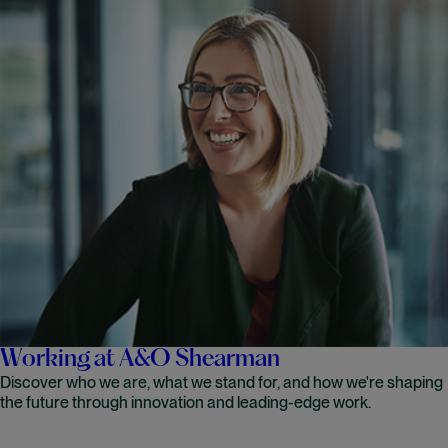
Working at A&O Shearman
Discover who we are, what we stand for, and how we're shaping
the future through innovation and leading-edge work.