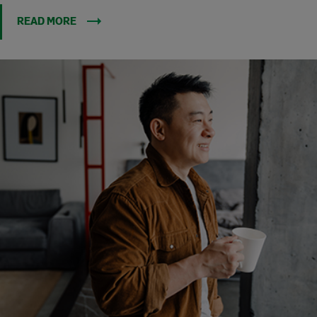
READ MORE