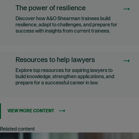
The power of resilience
Discover how A&O Shearman trainees build
resilience, adapt to challenges, and prepare for
success with insights from current trainees.
Resources to help lawyers
Explore top resources for aspiring lawyers to
build knowledge, strengthen applications, and
prepare for a successful career in law.
VIEW MORE CONTENT
Related content