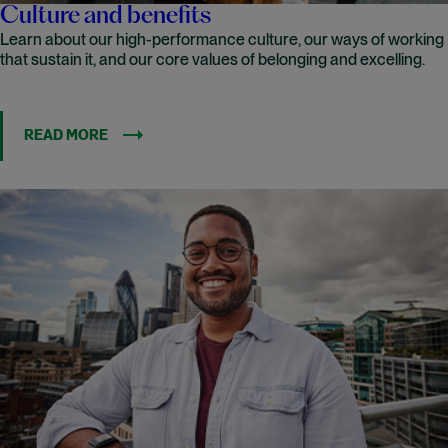
Culture and benefits
Learn about our high-performance culture, our ways of working
that sustain it, and our core values of belonging and excelling.
READ MORE