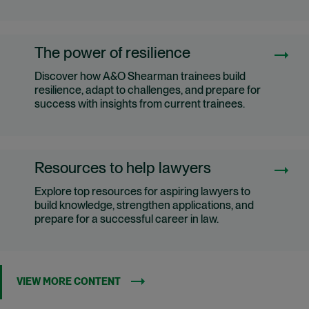
The power of resilience
Discover how A&O Shearman trainees build
resilience, adapt to challenges, and prepare for
success with insights from current trainees.
Resources to help lawyers
Explore top resources for aspiring lawyers to
build knowledge, strengthen applications, and
prepare for a successful career in law.
VIEW MORE CONTENT