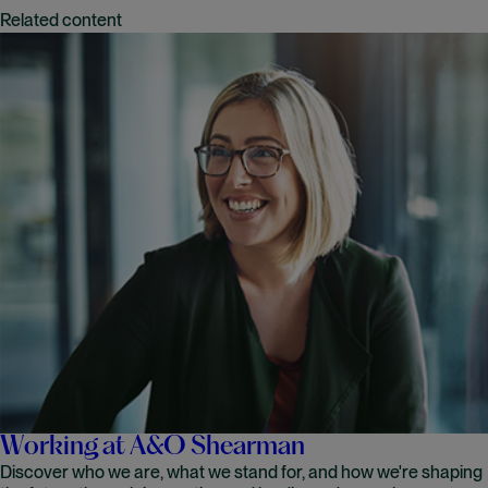
Related content
Working at A&O Shearman
Discover who we are, what we stand for, and how we're shaping