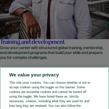
Training and development
Grow your career with structured global training, mentorship,
and development programs that build your skills and prepare
you for complex challenges.
We value your privacy
READ MORE
This site uses cookies. You can choose whether or not to
accept cookies using the toggle on this banner. Some
A&O Shearman
cookies are essential cookies and cannot be turned off
using the toggle. We have listed these as ‘strictly
necessary’ cookies, including what they are used for and
how long they are retained. You can also follow the
SOCIAL