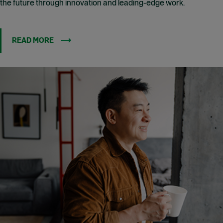
the future through innovation and leading-edge work.
READ MORE