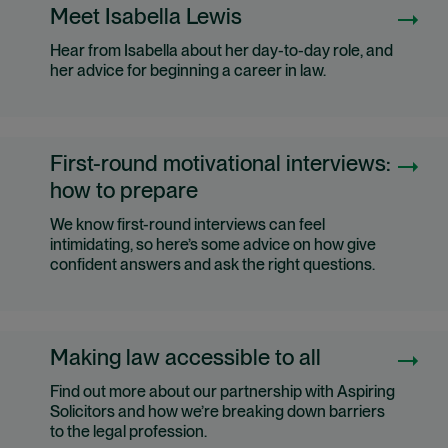
Meet Isabella Lewis
Hear from Isabella about her day-to-day role, and
her advice for beginning a career in law.
First-round motivational interviews:
how to prepare
We know first-round interviews can feel
intimidating, so here’s some advice on how give
confident answers and ask the right questions.
Making law accessible to all
Find out more about our partnership with Aspiring
Solicitors and how we’re breaking down barriers
to the legal profession.