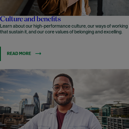
Culture and benefits
Learn about our high-performance culture, our ways of working
that sustain it, and our core values of belonging and excelling.
READ MORE