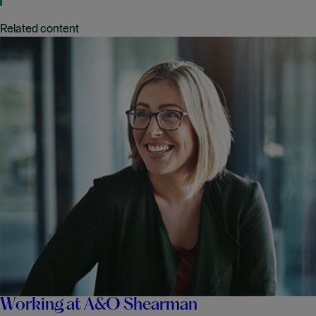
Related content
Working at A&O Shearman