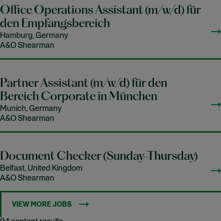
Office Operations Assistant (m/w/d) für
den Empfangsbereich
Hamburg, Germany
A&O Shearman
Partner Assistant (m/w/d) für den
Bereich Corporate in München
Munich, Germany
A&O Shearman
Document Checker (Sunday-Thursday)
Belfast, United Kingdom
A&O Shearman
VIEW MORE JOBS