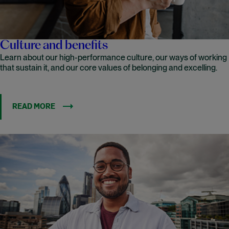
Culture and benefits
Learn about our high-performance culture, our ways of working
that sustain it, and our core values of belonging and excelling.
READ MORE