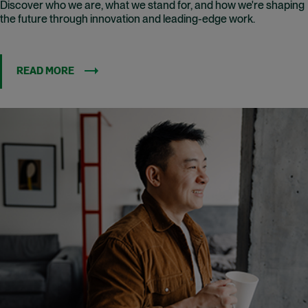
Discover who we are, what we stand for, and how we're shaping
the future through innovation and leading-edge work.
READ MORE