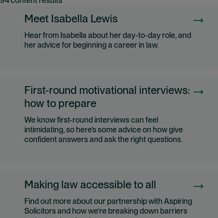
94 content results
Meet Isabella Lewis
Hear from Isabella about her day-to-day role, and
her advice for beginning a career in law.
First-round motivational interviews:
how to prepare
We know first-round interviews can feel
intimidating, so here’s some advice on how give
confident answers and ask the right questions.
Making law accessible to all
Find out more about our partnership with Aspiring
Solicitors and how we’re breaking down barriers