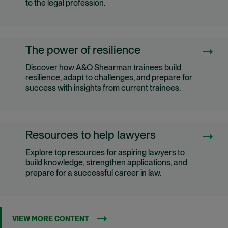
to the legal profession.
The power of resilience
Discover how A&O Shearman trainees build
resilience, adapt to challenges, and prepare for
success with insights from current trainees.
Resources to help lawyers
Explore top resources for aspiring lawyers to
build knowledge, strengthen applications, and
prepare for a successful career in law.
VIEW MORE CONTENT