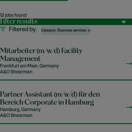
12 jobs found
Filter results
Filtered by
Category: Business services
Mitarbeiter (m/w/d) Facility
Management
Frankfurt am Main, Germany
A&O Shearman
Partner Assistant (m/w/d) für den
Bereich Corporate in Hamburg
Hamburg, Germany
A&O Shearman