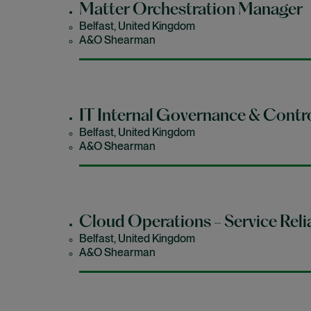
Matter Orchestration Manager
Belfast, United Kingdom
A&O Shearman
IT Internal Governance & Contr
Belfast, United Kingdom
A&O Shearman
Cloud Operations - Service Relia
Belfast, United Kingdom
A&O Shearman