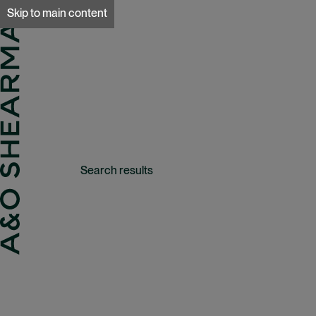
A&O Sherman
Skip to main content
Search results