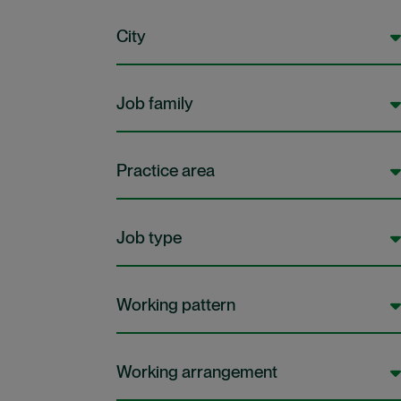
City
Job family
Practice area
Job type
Working pattern
Working arrangement