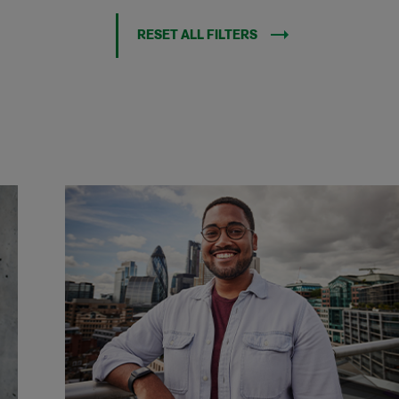
RESET ALL FILTERS