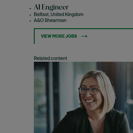
AI Engineer
Belfast, United Kingdom
A&O Shearman
VIEW MORE JOBS
Related content