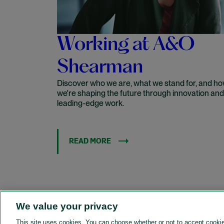
Working at A&O
Shearman
Discover who we are, what we stand for, and h
we're shaping the future through innovation and
leading-edge work.
READ MORE
We value your privacy
This site uses cookies. You can choose whether or not to accept cooki