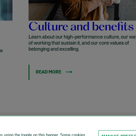
Culture and benefits
Learn about our high-performance culture, our wa
of working that sustain it, and our core values of
belonging and excelling.
ow
READ MORE
es using the toggle on this banner. Some cookies