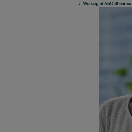
Working at A&O Shearma