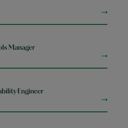
ols Manager
bility Engineer