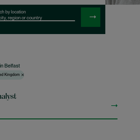
ch by location
SEARCH
JOBS
in Belfast
ited Kingdom
alyst