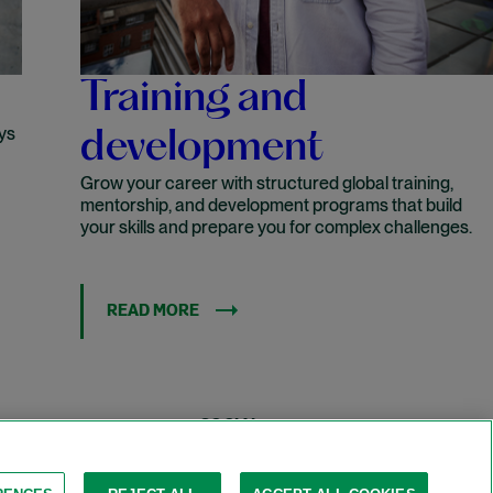
Training and
ys
development
Grow your career with structured global training,
mentorship, and development programs that build
your skills and prepare you for complex challenges.
READ MORE
LINKEDIN