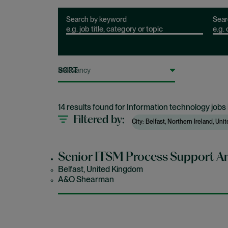
Search by keyword
Sear
SORT
14 results found for Information technology jobs 
Filtered by
City: Belfast, Northern Ireland, Un
Senior ITSM Process Support An
Belfast, United Kingdom
A&O Shearman