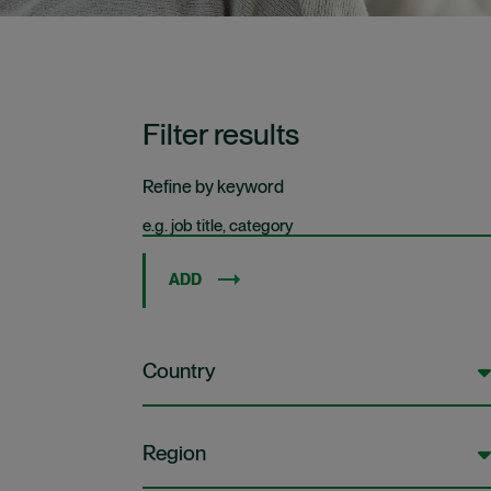
Filter results
Refine by keyword
ADD
Country
Region