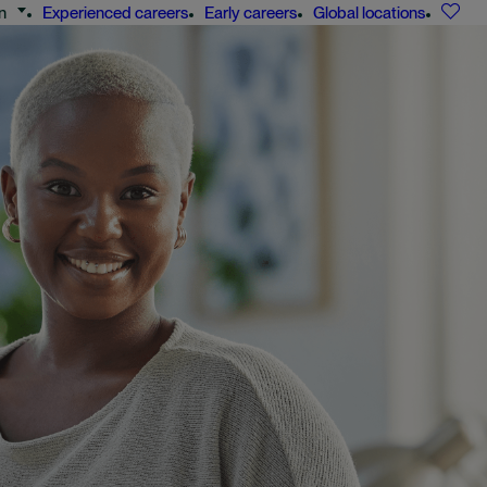
n
Experienced careers
Early careers
Global locations